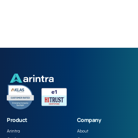
Product
Company
Arintra
About