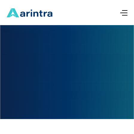
Name
*