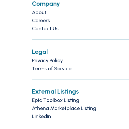
Company
About
Careers
Contact Us
Legal
Privacy Policy
Terms of Service
External Listings
Epic Toolbox Listing
Athena Marketplace Listing
LinkedIn