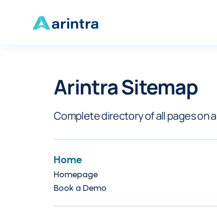
Arintra Sitemap
Complete directory of all pages on 
Home
Homepage
Book a Demo