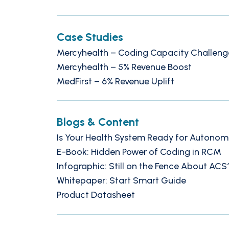
Case Studies
Mercyhealth – Coding Capacity Challeng
Mercyhealth – 5% Revenue Boost
MedFirst – 6% Revenue Uplift
Blogs & Content
Is Your Health System Ready for Autono
E-Book: Hidden Power of Coding in RCM
Infographic: Still on the Fence About ACS
Whitepaper: Start Smart Guide
Product Datasheet