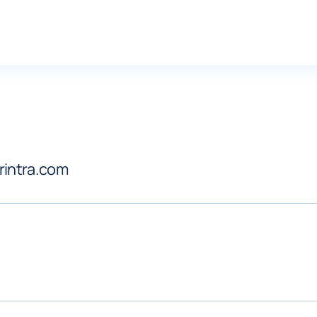
arintra.com