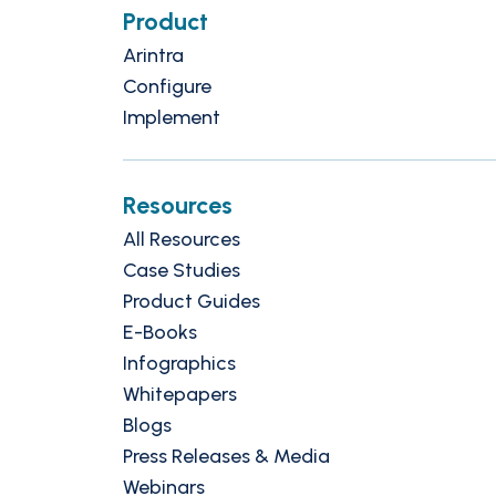
Product
Arintra
Configure
Implement
Resources
All Resources
Case Studies
Product Guides
E-Books
Infographics
Whitepapers
Blogs
Press Releases & Media
Webinars