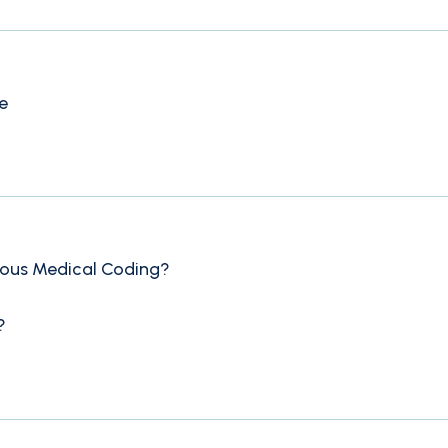
e
mous Medical Coding?
?