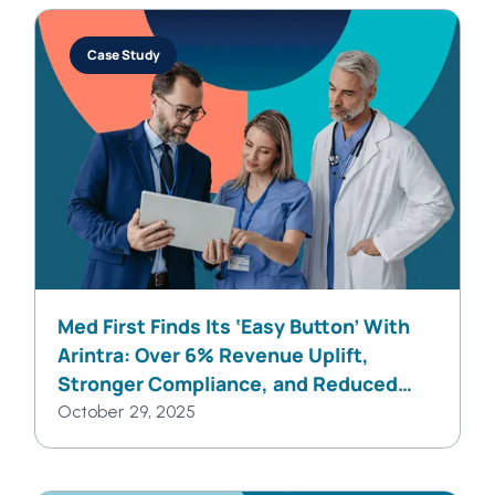
Case Study
Med First Finds Its ‘Easy Button’ With
Arintra: Over 6% Revenue Uplift,
Stronger Compliance, and Reduced
Provider Burden in One Solution
October 29, 2025