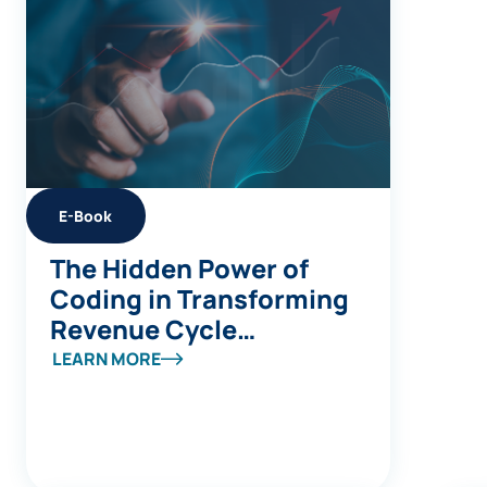
E-Book
The Hidden Power of
Coding in Transforming
Revenue Cycle
Management
LEARN MORE