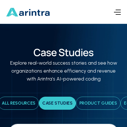
Case Studies
Explore real-world success stories and see how
organizations enhance efficiency and revenue
with Arintra’s AI-powered coding
ALL RESOURCES
CASE STUDIES
PRODUCT GUIDES
E