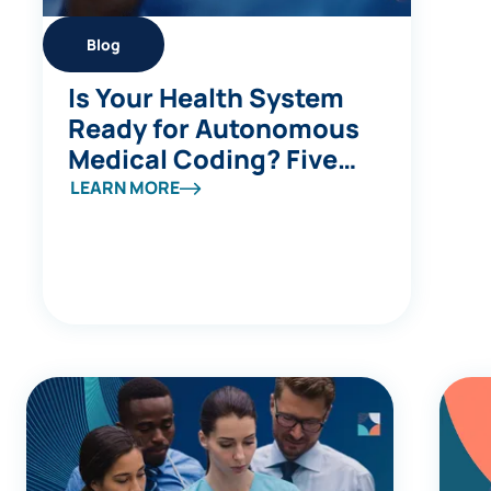
Blog
Is Your Health System
Ready for Autonomous
Medical Coding? Five
Questions to Ask
LEARN MORE