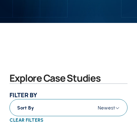
Explore Case Studies
FILTER BY
Sort By
Newest
CLEAR FILTERS