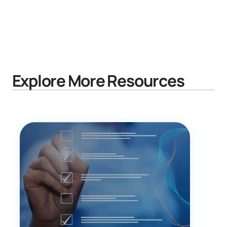
Explore More Resources