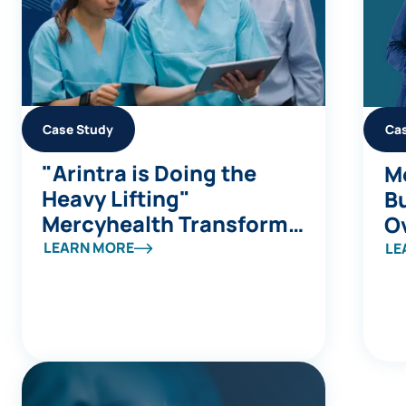
Case Study
Ca
"Arintra is Doing the
Me
Heavy Lifting"
Bu
Mercyhealth Transforms
Ov
a Coding Capacity
S
LEARN MORE
LE
Challenge into Revenue
a
Integrity at Scale
B