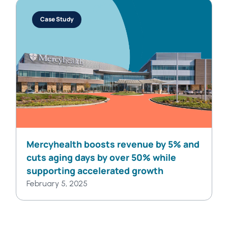
Case Study
Mercyhealth boosts revenue by 5% and
cuts aging days by over 50% while
supporting accelerated growth
February 5, 2025