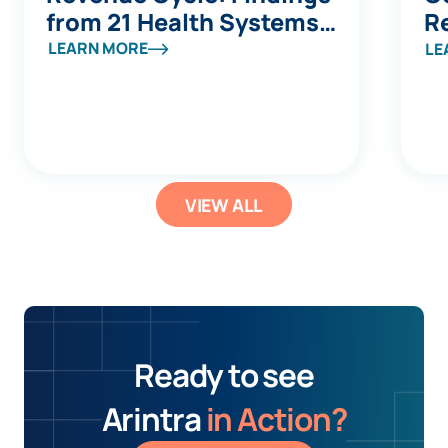
from 21 Health Systems
R
at Becker's
LEARN MORE
LE
VIEW ALL
Ready to see
Arintra
in Action?