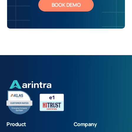
BOOK DEMO
Product
Company