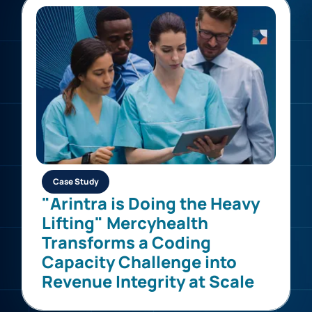
Case Study
"Arintra is Doing the Heavy
Lifting" Mercyhealth
Transforms a Coding
Capacity Challenge into
Revenue Integrity at Scale