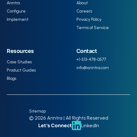
Arintra
About
Configure
Careers
Implement
Privacy Policy
Terms of Service
Resources
Contact
+1-513-478-0577
Case Studies
info@arintra.com
Product Guides
Blogs
Sitemap
© 2026 Arintra | All Rights Reserved
Let’s Connect
LinkedIn