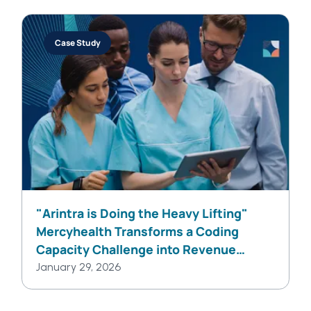
Case Study
"Arintra is Doing the Heavy Lifting"
Mercyhealth Transforms a Coding
Capacity Challenge into Revenue
Integrity at Scale
January 29, 2026