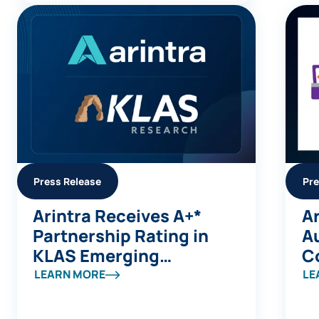
Press Release
Pre
Arintra Receives A+*
Ar
Partnership Rating in
A
KLAS Emerging
C
Company Spotlight
Av
LEARN MORE
LE
Report