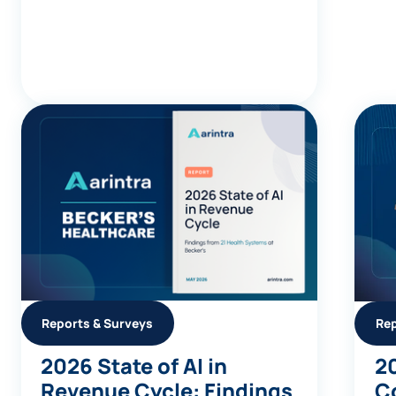
Reports & Surveys
Rep
2026 State of AI in
2
Revenue Cycle: Findings
C