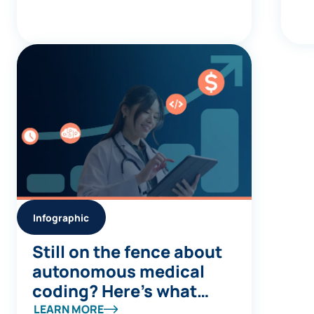
Infographic
Still on the fence about
autonomous medical
coding? Here’s what
you’re missing
LEARN MORE