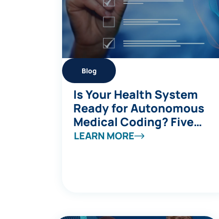
Blog
Is Your Health System
Ready for Autonomous
Medical Coding? Five
Questions to Ask
LEARN MORE