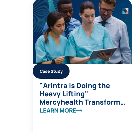
Case Study
"Arintra is Doing the
Heavy Lifting"
Mercyhealth Transforms
a Coding Capacity
LEARN MORE
Challenge into Revenue
Integrity at Scale