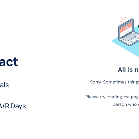
pact
als
 A/R Days