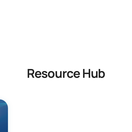
Resource Hub