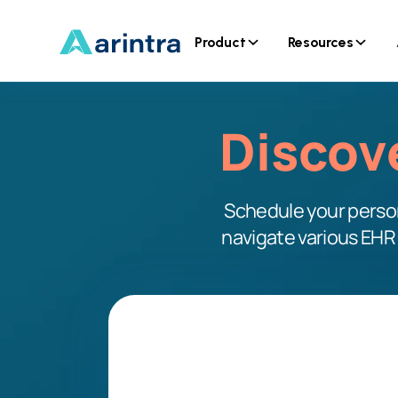
Product
Resources
Discov
Schedule your person
navigate various EHR