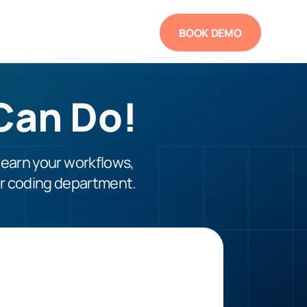
BOOK DEMO
Can Do!
learn your workflows,
ur coding department.