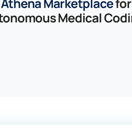
Athena Marketplace
for
tonomous Medical Codi