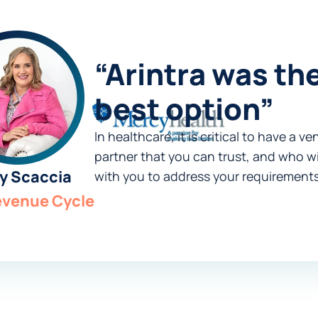
“Arintra was th
best option”
In healthcare, it is critical to have a v
partner that you can trust, and who wi
y Scaccia
with you to address your requirements
evenue Cycle