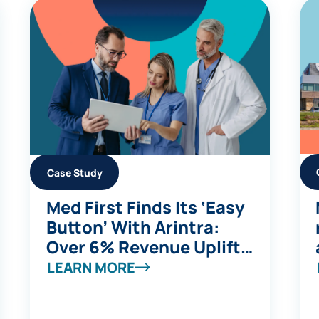
Case Study
Med First Finds Its ‘Easy
Button’ With Arintra:
Over 6% Revenue Uplift,
Stronger Compliance,
LEARN MORE
and Reduced Provider
Burden in One Solution