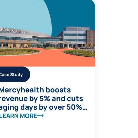
Case Study
Mercyhealth boosts
revenue by 5% and cuts
aging days by over 50%
while supporting
LEARN MORE
accelerated growth