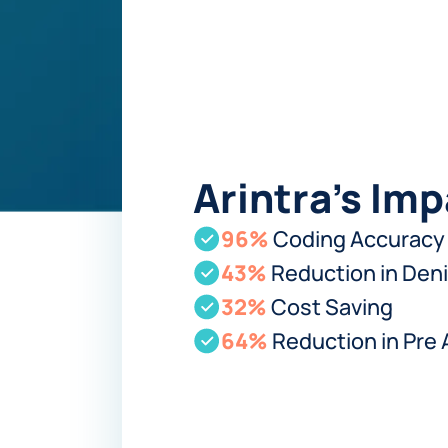
Arintra's Im
96%
Coding Accuracy
43%
Reduction in Deni
32%
Cost Saving
64%
Reduction in Pre