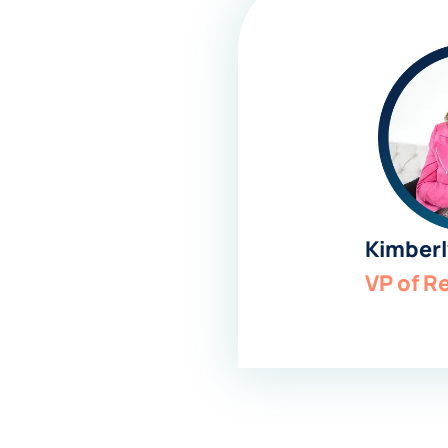
Kimberl
VP of R