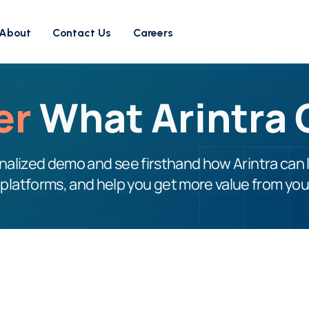
About
Contact Us
Careers
er
What Arintra 
alized demo and see firsthand how Arintra can 
 platforms, and help you get more value from yo