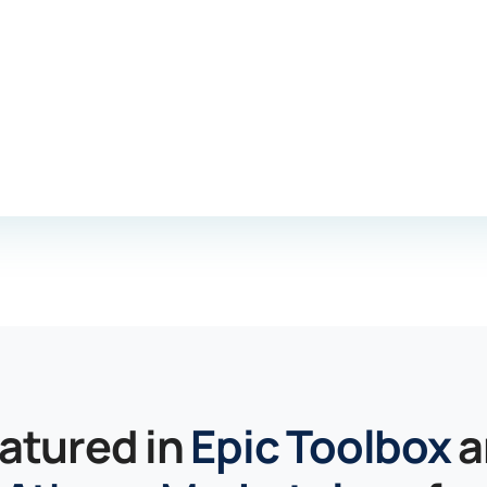
atured in
Epic Toolbox
a