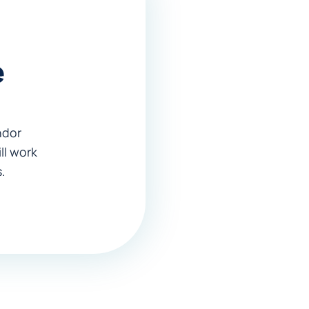
e
endor
ll work
.