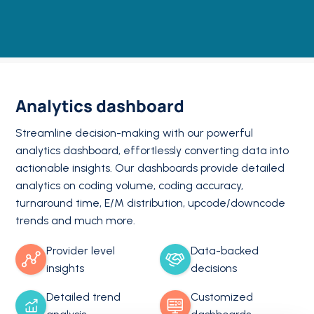
Analytics dashboard
Streamline decision-making with our powerful
analytics dashboard, effortlessly converting data into
actionable insights. Our dashboards provide detailed
analytics on coding volume, coding accuracy,
turnaround time, E/M distribution, upcode/downcode
trends and much more.
Provider level
Data-backed
insights
decisions
Detailed trend
Customized