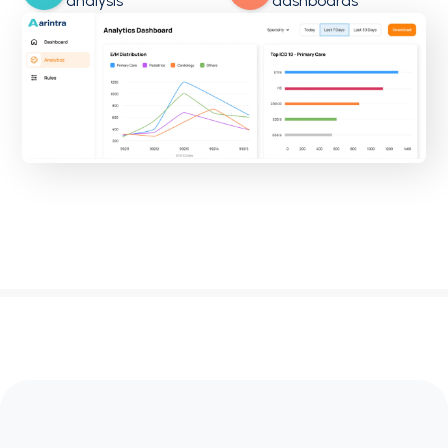
analysis
dashboards
OBGyn
Family Medicine
Pathology
Labs
Neurology