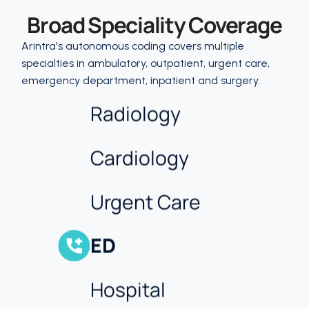
Broad Speciality Coverage
More
Arintra's autonomous coding covers multiple
Internal Medicine
specialties in ambulatory, outpatient, urgent care,
emergency department, inpatient and surgery.
Radiology
Cardiology
Urgent Care
ED
Hospital