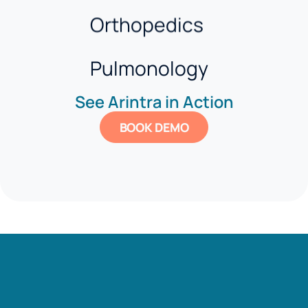
Orthopedics
Pulmonology
See Arintra in Action
Pediatrics
BOOK DEMO
Gastroenterology
Behavioral Health