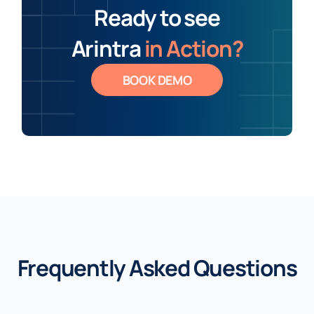
Ready to see
Arintra
in Action?
BOOK DEMO
Frequently Asked Questions