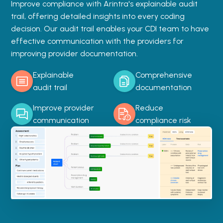
Improve compliance with Arintra's explainable audit
trail, offering detailed insights into every coding
decision. Our audit trail enables your CDI team to have
effective communication with the providers for
improving provider documentation.
Explainable
Comprehensive
audit trail
documentation
Improve provider
Reduce
communication
compliance risk