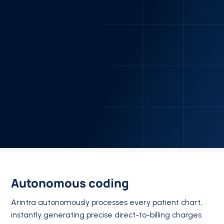
Autonomous coding
Arintra autonomously processes every patient chart,
instantly generating precise direct-to-billing charges