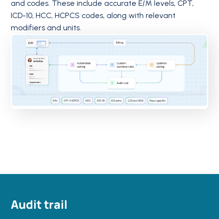
and codes. These include accurate E/M levels, CPT,
ICD-10, HCC, HCPCS codes, along with relevant
modifiers and units.
Audit trail