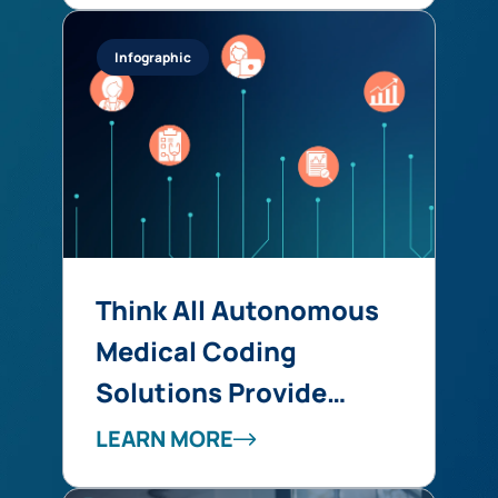
into Revenue Integrity
Infographic
at Scale
Think All Autonomous
Medical Coding
Solutions Provide
Similar Benefits? Think
LEARN MORE
Again!