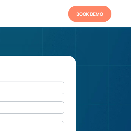
BOOK DEMO