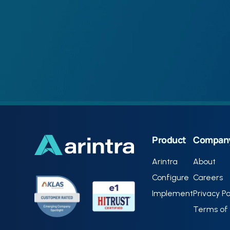
Product
Compan
Arintra
About
Configure
Careers
Implement
Privacy Po
Terms of 