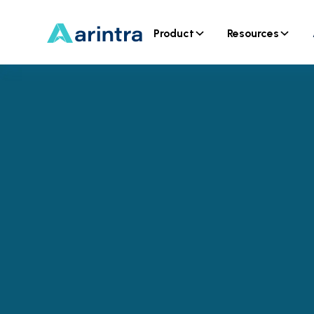
Product
Resources