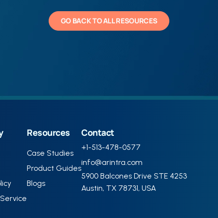
GO BACK TO ALL RESOURCES
y
Resources
Contact
+1-513-478-0577
Case Studies
info@arintra.com
Product Guides
5900 Balcones Drive STE 4253
licy
Blogs
Austin, TX 78731, USA
Service