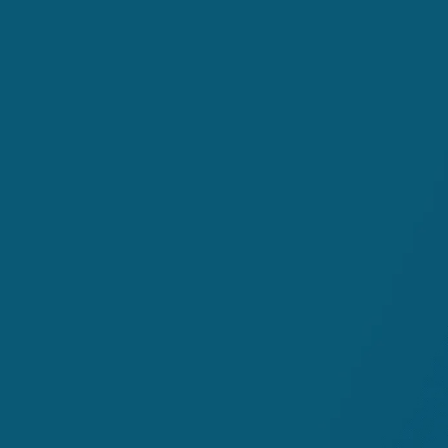
The role coding plays in tur
trillion industry
How targeted revenue cycle 
your overall revenue cycle 
The ripple effect optimized
RCM workflows and revenue
The financial and resource b
and how it's impacting your
patient satisfaction