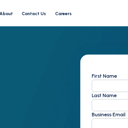
About
Contact Us
Careers
First Name
Last Name
Business Email