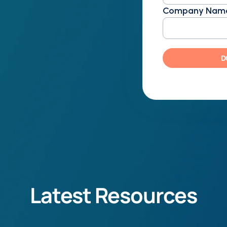
ning things around for a $4
Company Nam
optimization influences
organization's performance
D
 coding has on overarching
 recognition
urden of inefficient coding
 cash flow, physicians, and
Latest Resources