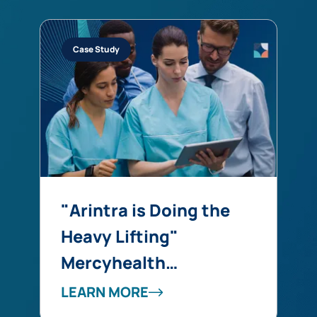
Case Study
"Arintra is Doing the
Heavy Lifting"
Mercyhealth
Transforms a Coding
LEARN MORE
Capacity Challenge