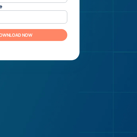
e
OWNLOAD NOW