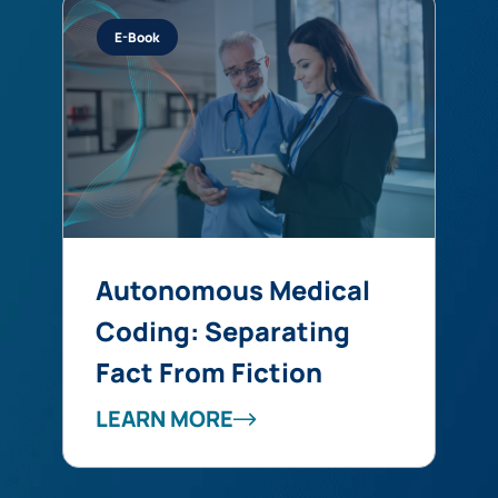
E-Book
Autonomous Medical
Coding: Separating
Fact From Fiction
LEARN MORE