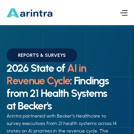
REPORTS & SURVEYS
2026 State of
AI in
Revenue Cycle
: Findings
from 21 Health Systems
at Becker's
Arintra partnered with Becker's Healthcare to
survey executives from 21 health systems across 14
states on AI priorities in the revenue cycle. The