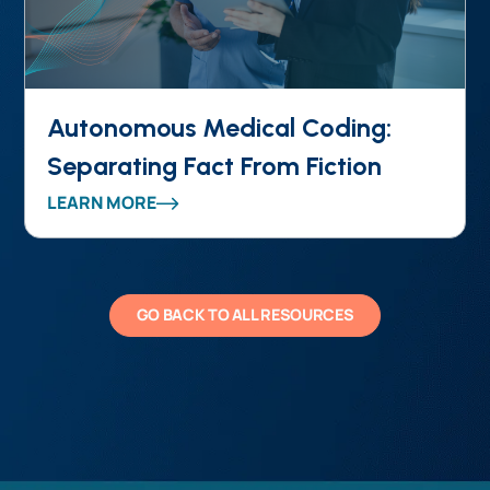
Autonomous Medical Coding:
Separating Fact From Fiction
LEARN MORE
GO BACK TO ALL RESOURCES