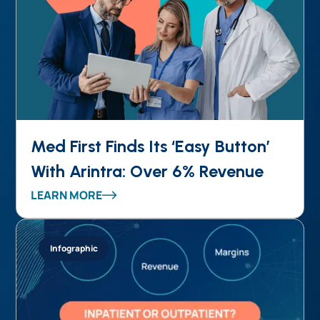
Med First Finds Its ‘Easy Button’
With Arintra: Over 6% Revenue
Uplift, Stronger Compliance, and
LEARN MORE
Reduced Provider Burden in One
Solution
Infographic