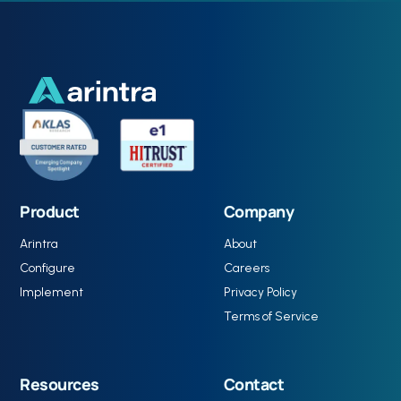
Product
Company
Arintra
About
Configure
Careers
Implement
Privacy Policy
Terms of Service
Resources
Contact