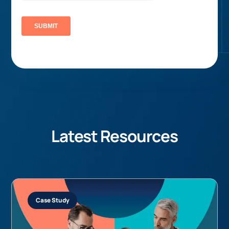
Latest Resources
Case Study