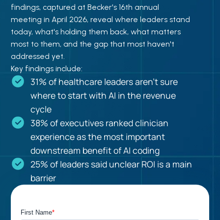
findings, captured at Becker's 16th annual
meeting in April 2026, reveal where leaders stand
today, what's holding them back, what matters
most to them, and the gap that most haven't
addressed yet.
Key findings include:
31% of healthcare leaders aren't sure
where to start with AI in the revenue
cycle
38% of executives ranked clinician
experience as the most important
downstream benefit of AI coding
25% of leaders said unclear ROI is a main
barrier