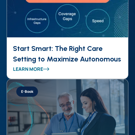
Start Smart: The Right Care
Setting to Maximize Autonomous
Coding ROI
LEARN MORE
E-Book