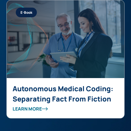
E-Book
Autonomous Medical Coding:
Separating Fact From Fiction
LEARN MORE