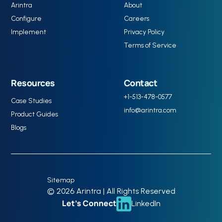
Arintra
About
Configure
Careers
Implement
Privacy Policy
Terms of Service
Resources
Contact
+1-513-478-0577
Case Studies
info@arintra.com
Product Guides
Blogs
Sitemap
© 2026 Arintra | All Rights Reserved
Let’s Connect
LinkedIn