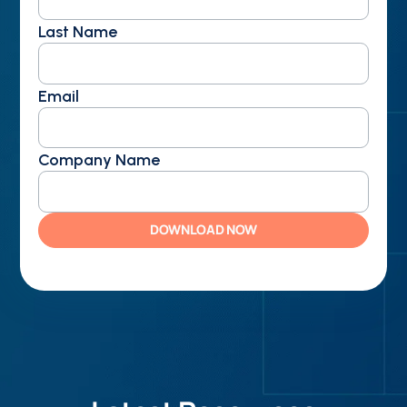
Last Name
Email
Company Name
DOWNLOAD NOW