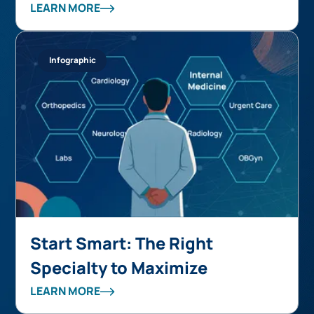
over 50% while supporting
LEARN MORE
accelerated growth
Infographic
Start Smart: The Right
Specialty to Maximize
Autonomous Coding ROI
LEARN MORE