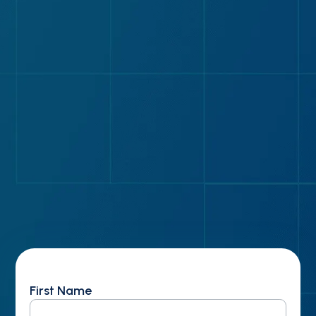
How to screen vendors before investing time
in demos
Why specialty coverage alone shouldn’t
determine your vendor
Five non-negotiable requirements for building
your vendor shortlist
Five differentiators that separate scalable
platforms from good-enough solutions
First Name