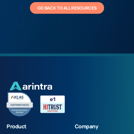
GO BACK TO ALL RESOURCES
Product
Company