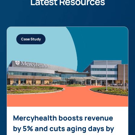
Latest Resources
Case Study
Mercyhealth boosts revenue
by 5% and cuts aging days by