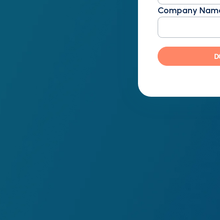
Company Nam
D
ft, doubling expectations
 consistent, audit-ready
ut disrupting workflows
ion with provider-specific