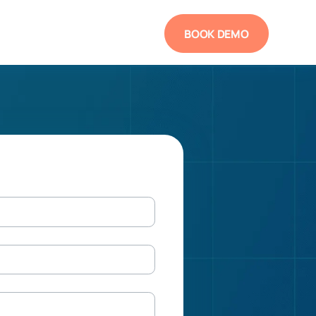
BOOK DEMO