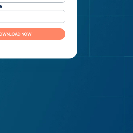
e
OWNLOAD NOW