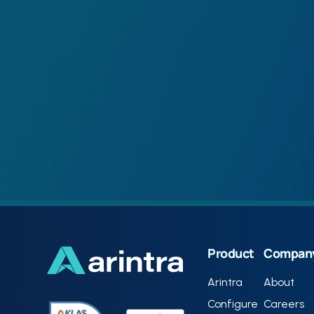
Product
Compan
Arintra
About
Configure
Careers