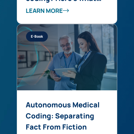
you’re missing
LEARN MORE
E-Book
Autonomous Medical
Coding: Separating
Fact From Fiction