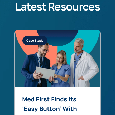
Latest Resources
Case Study
Med First Finds Its
‘Easy Button’ With