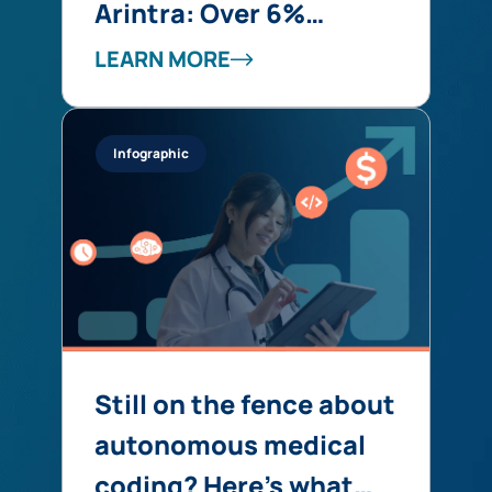
Arintra: Over 6%
Revenue Uplift,
LEARN MORE
Stronger Compliance,
and Reduced Provider
Infographic
Burden in One Solution
Still on the fence about
autonomous medical
coding? Here’s what