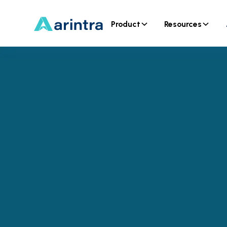
Product
Resources