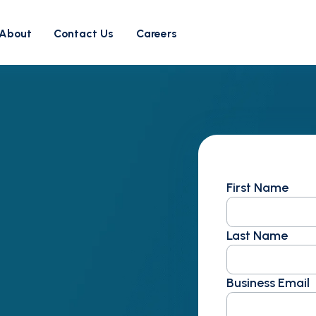
About
Contact Us
Careers
First Name
Last Name
Business Email