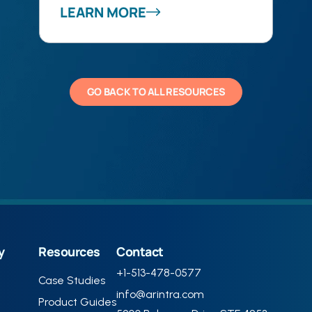
LEARN MORE
GO BACK TO ALL RESOURCES
y
Resources
Contact
+1-513-478-0577
Case Studies
info@arintra.com
Product Guides