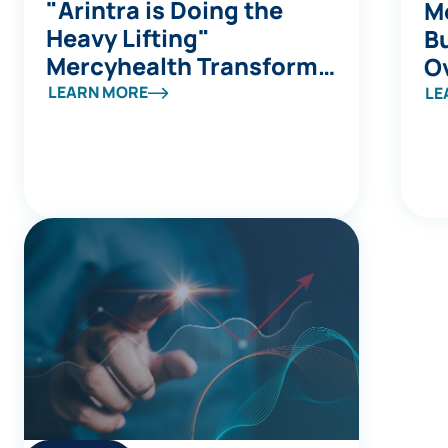
"Arintra is Doing the
Me
Heavy Lifting"
Bu
Mercyhealth Transforms
Ov
a Coding Capacity
S
LEARN MORE
LE
Challenge into Revenue
a
Integrity at Scale
B