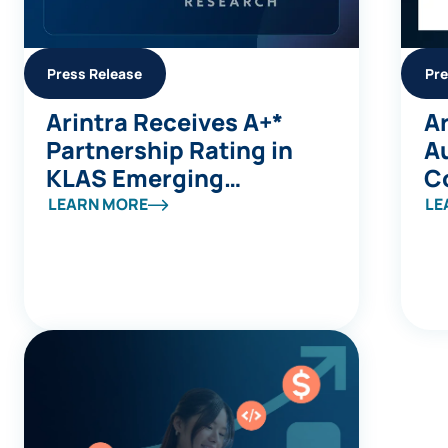
Press Release
Pre
Arintra Receives A+*
Ar
Partnership Rating in
A
KLAS Emerging
C
Company Spotlight
Av
LEARN MORE
LE
Report