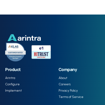
Product
Company
Arintra
About
Configure
Careers
Implement
Privacy Policy
Terms of Service