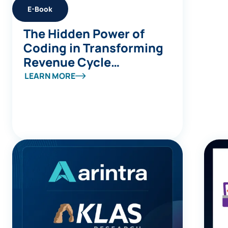
E-Book
The Hidden Power of
Coding in Transforming
Revenue Cycle
Management
LEARN MORE