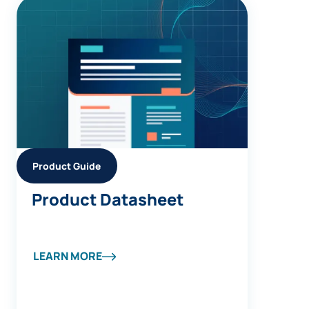
Product Guide
Product Datasheet
LEARN MORE