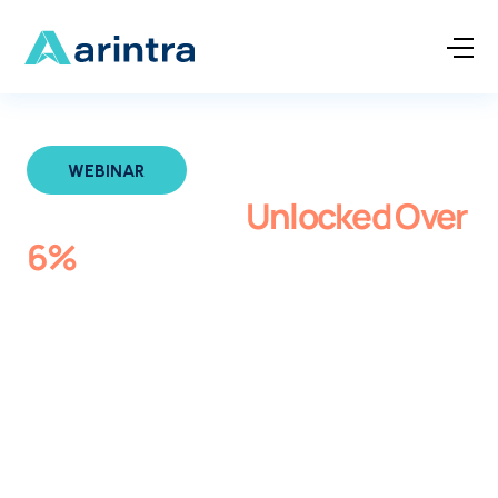
WEBINAR
How Med First
Unlocked Over
6%
Compliant Revenue with
Arintra
In this session, discover how Med First Primary and
Urgent Care achieved over 6% revenue uplift while
strengthening compliance and reducing provider
burden with Arintra’s AI-powered autonomous coding
solution. Hear directly from CFO Wes Edwards about
how they eliminated coding variability and improved
clinical documentation across 27 locations.