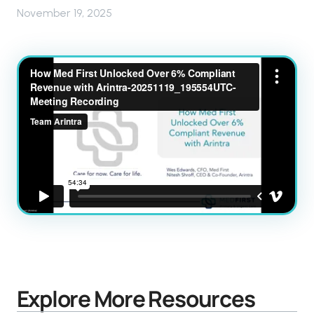
November 19, 2025
Explore More Resources