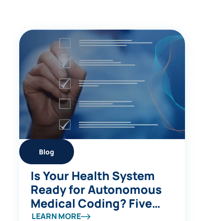
Blog
Is Your Health System
Ready for Autonomous
Medical Coding? Five
Questions to Ask
LEARN MORE