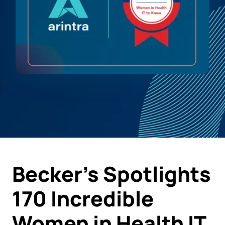
Becker's Spotlights
170 Incredible
Women in Health IT