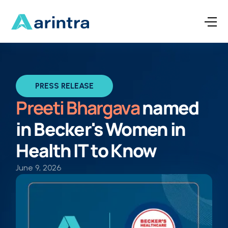
PRESS RELEASE
Preeti Bhargava
named
in Becker's Women in
Health IT
to Know
June 9, 2026