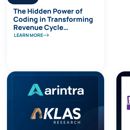
The Hidden Power of
Coding in Transforming
Revenue Cycle
Management
LEARN MORE