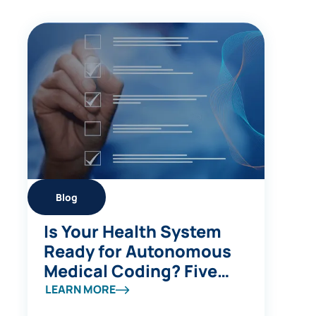
Blog
Is Your Health System
Ready for Autonomous
Medical Coding? Five
Questions to Ask
LEARN MORE