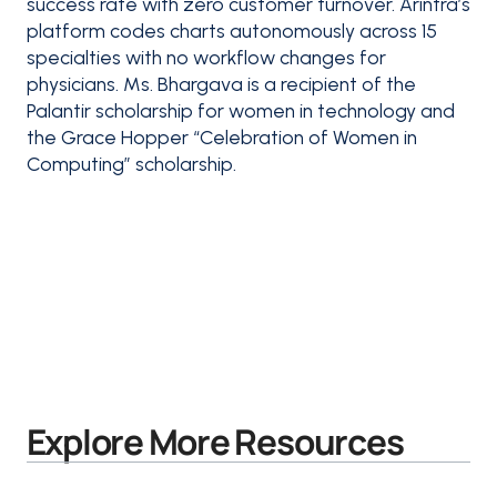
success rate with zero customer turnover. Arintra’s
platform codes charts autonomously across 15
specialties with no workflow changes for
physicians. Ms. Bhargava is a recipient of the
Palantir scholarship for women in technology and
the Grace Hopper “Celebration of Women in
Computing” scholarship.
Explore More Resources