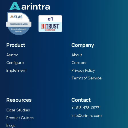
Product
Company
Arintra
About
Configure
Careers
Implement
Privacy Policy
Terms of Service
Resources
Contact
+1-513-478-0577
Case Studies
info@arintra.com
Product Guides
Blogs