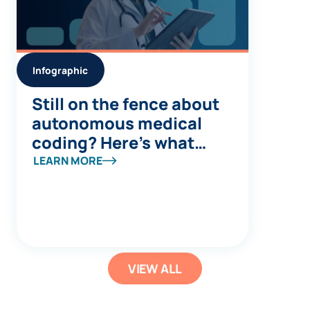
Infographic
Still on the fence about
autonomous medical
coding? Here’s what
you’re missing
LEARN MORE
VIEW ALL