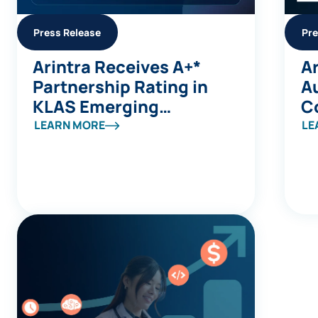
Press Release
Pre
Arintra Receives A+*
Ar
Partnership Rating in
A
KLAS Emerging
C
Company Spotlight
Av
LEARN MORE
LE
Report