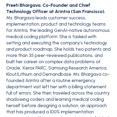
Preeti Bhargava. Co-Founder and Chief
Technology Officer at Arintra (San Francisco).
Ms. Bhargava leads customer success,
implementation, product and technology teams
for Arintra, the leading GenAI-native autonomous
medical coding platform. She is tasked with
setting and executing the company’s technology
and product roadmap. She holds two patents and
more than 35 peer-reviewed publications, and
built her career on complex data problems at
Oracle, Xerox PARC, Samsung Research America,
Klout/Lithium and Demandbase. Ms. Bhargava co-
founded Arintra after a routine emergency
department visit left her with a billing statement
full of errors. She then traveled across the country
shadowing coders and learning medical coding
herself before designing a solution, an approach
that has produced a 100% implementation