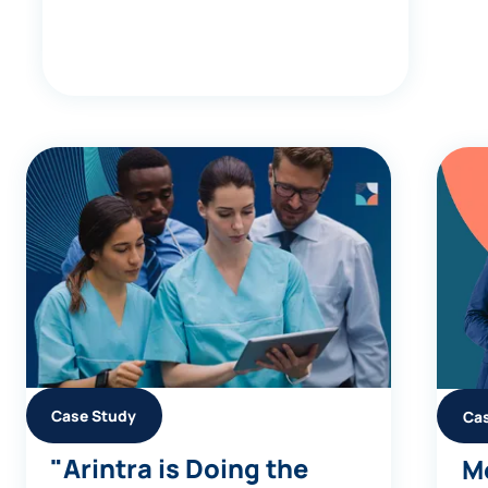
Case Study
Ca
"Arintra is Doing the
Me