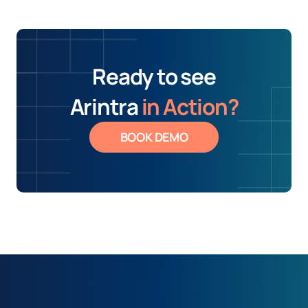
Ready to see
Arintra
in Action?
BOOK DEMO