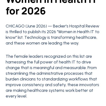
for 2026
CHICAGO (June 2026) — Becker's Hospital Review
is thrilled to publish its 2026 "Women in Health IT to
know" list. Technology is transforming healthcare,
and these women are leading the way.
The female leaders recognized on this list are
harnessing the full power of health IT to drive
change that is meaningful and measurable. From
streamlining the administrative processes that
burden clinicians to standardizing workflows that
improve consistency and safety, these innovators
are making healthcare systems work better at
every level.