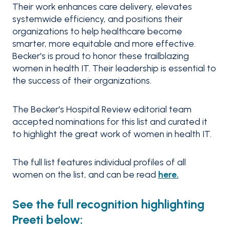
Their work enhances care delivery, elevates
systemwide efficiency, and positions their
organizations to help healthcare become
smarter, more equitable and more effective.
Becker's is proud to honor these trailblazing
women in health IT. Their leadership is essential to
the success of their organizations.
The Becker's Hospital Review editorial team
accepted nominations for this list and curated it
to highlight the great work of women in health IT.
The full list features individual profiles of all
women on the list, and can be read
here.
See the full recognition highlighting
Preeti below: