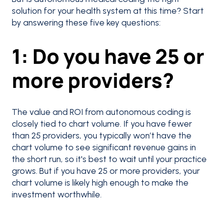
solution for your health system at this time? Start
by answering these five key questions:
1: Do you have 25 or
more providers?
The value and ROI from autonomous coding is
closely tied to chart volume. If you have fewer
than 25 providers, you typically won’t have the
chart volume to see significant revenue gains in
the short run, so it's best to wait until your practice
grows. But if you have 25 or more providers, your
chart volume is likely high enough to make the
investment worthwhile.