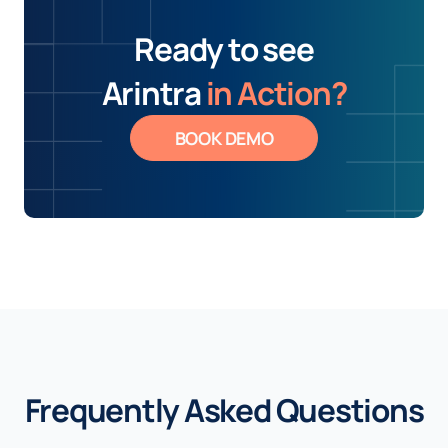
Ready to see
Arintra
in Action?
BOOK DEMO
Frequently Asked Questions