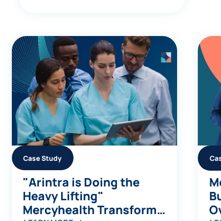
Case Study
Ca
"Arintra is Doing the
Me
Heavy Lifting"
Bu
Mercyhealth Transforms
Ov