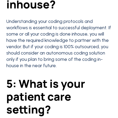
inhouse?
Understanding your coding protocols and
workflows is essential to successful deployment. If
some or all your coding is done inhouse, you will
have the required knowledge to partner with the
vendor. But if your coding is 100% outsourced, you
should consider an autonomous coding solution
only if you plan to bring some of the coding in-
house in the near future.
5: What is your
patient care
setting?