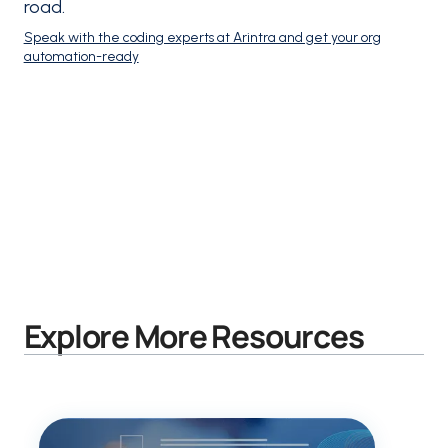
road.
Speak with the coding experts at Arintra and get your org
automation-ready
Explore More Resources