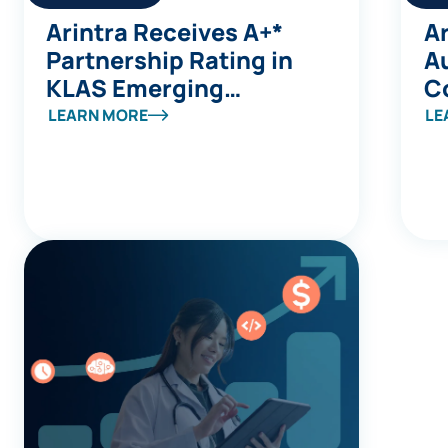
Arintra Receives A+*
Ar
Partnership Rating in
A
KLAS Emerging
C
Company Spotlight
Av
LEARN MORE
LE
Report