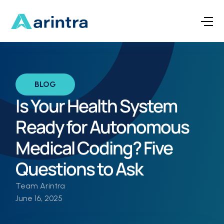
BLOG
Is Your Health System
Ready for Autonomous
Medical Coding? Five
Questions to Ask
Team Arintra
June 16, 2025