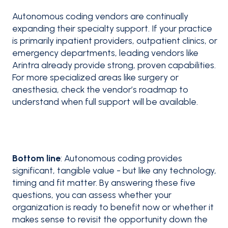
Autonomous coding vendors are continually
expanding their specialty support. If your practice
is primarily inpatient providers, outpatient clinics, or
emergency departments, leading vendors like
Arintra already provide strong, proven capabilities.
For more specialized areas like surgery or
anesthesia, check the vendor’s roadmap to
understand when full support will be available.
Bottom line
: Autonomous coding provides
significant, tangible value - but like any technology,
timing and fit matter. By answering these five
questions, you can assess whether your
organization is ready to benefit now or whether it
makes sense to revisit the opportunity down the