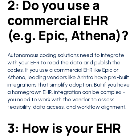
2: Do you use a
commercial EHR
(e.g. Epic, Athena)?
Autonomous coding solutions need to integrate
with your EHR to read the data and publish the
codes. If you use a commercial EHR like Epic or
Athena, leading vendors like Arintra have pre-built
integrations that simplify adoption. But if you have
a homegrown EHR, integration can be complex -
you need to work with the vendor to assess
feasibility, data access, and workflow alignment.
3: How is your EHR