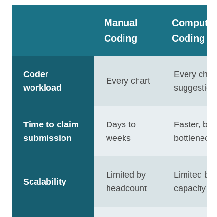
Manual
Computer
Coding
Coding
Coder
Every char
Every chart
workload
suggestion
Time to claim
Days to
Faster, bu
submission
weeks
bottleneck
Limited by
Limited by
Scalability
headcount
capacity