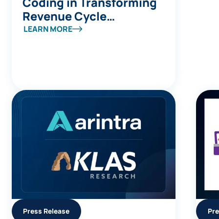
Coding in Transforming
Revenue Cycle
Management
LEARN MORE
Press Release
Pre