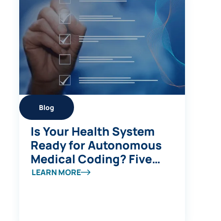
Blog
Is Your Health System
Ready for Autonomous
Medical Coding? Five
Questions to Ask
LEARN MORE