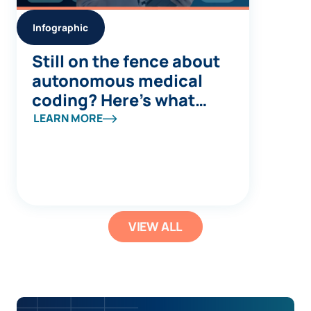
Infographic
Still on the fence about
autonomous medical
coding? Here’s what
you’re missing
LEARN MORE
VIEW ALL