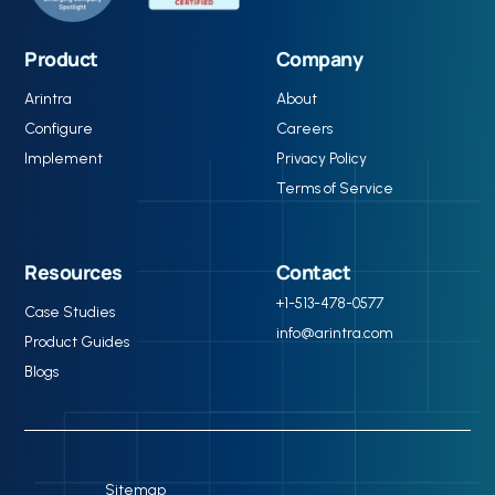
reductions in A/R days and denials.
Product
Company
Arintra
About
Configure
Careers
Implement
Privacy Policy
Terms of Service
Resources
Contact
+1-513-478-0577
Case Studies
info@arintra.com
Product Guides
Blogs
Sitemap