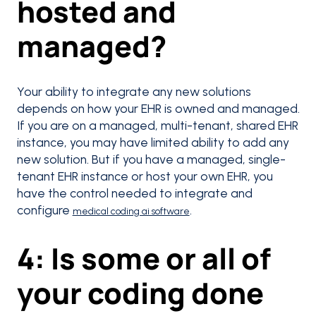
hosted and
managed?
Your ability to integrate any new solutions
depends on how your EHR is owned and managed.
If you are on a managed, multi-tenant, shared EHR
instance, you may have limited ability to add any
new solution. But if you have a managed, single-
tenant EHR instance or host your own EHR, you
have the control needed to integrate and
configure
.
medical coding ai software
4: Is some or all of
your coding done