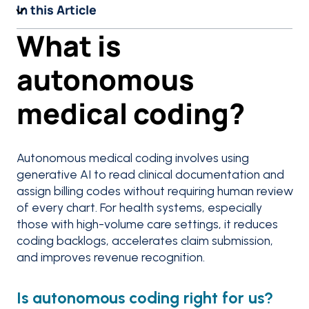
In this Article
What is
autonomous
medical coding?
Autonomous medical coding involves using
generative AI to read clinical documentation and
assign billing codes without requiring human review
of every chart. For health systems, especially
those with high-volume care settings, it reduces
coding backlogs, accelerates claim submission,
and improves revenue recognition.
Is autonomous coding right for us?