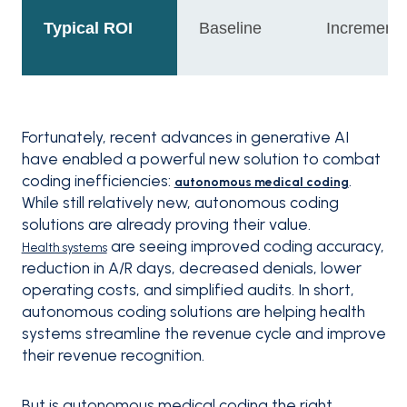
Typical ROI
Baseline
Incrementa
Fortunately, recent advances in generative AI
have enabled a powerful new solution to combat
coding inefficiencies:
.
autonomous medical coding
While still relatively new, autonomous coding
solutions are already proving their value.
are seeing improved coding accuracy,
Health systems
reduction in A/R days, decreased denials, lower
operating costs, and simplified audits. In short,
autonomous coding solutions are helping health
systems streamline the revenue cycle and improve
their revenue recognition.
But is autonomous medical coding the right