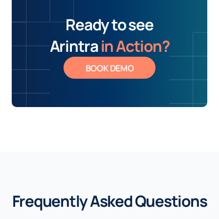
Ready to see
Arintra
in Action?
BOOK DEMO
Frequently Asked Questions