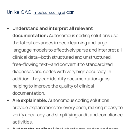
Unlike CAC,
can:
medical coding ai
Understand and interpret all relevant
documentation:
Autonomous coding solutions use
the latest advances in deep learning and large
language models to effectively parse and interpret all
clinical data—both structured and unstructured,
free-flowing text—and convert it to standardized
diagnoses and codes with very high accuracy. In
addition, they can identify documentation gaps,
helping to improve the quality of clinical
documentation.
Are explainable:
Autonomous coding solutions
provide explanations for every code, making it easy to
verify accuracy, and simplifying audit and compliance
activities.
Automate coding:
Most charts are coded and sent