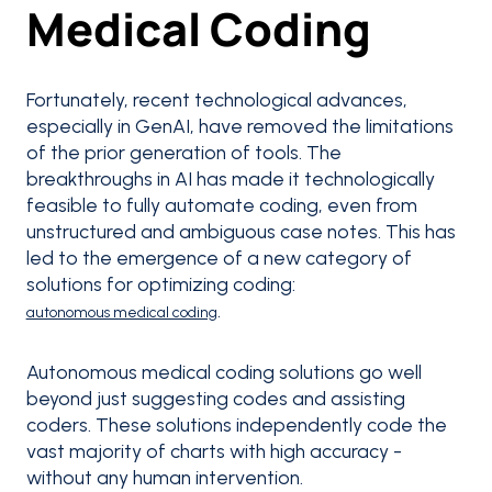
Medical Coding
Fortunately, recent technological advances,
especially in GenAI, have removed the limitations
of the prior generation of tools. The
breakthroughs in AI has made it technologically
feasible to fully automate coding, even from
unstructured and ambiguous case notes. This has
led to the emergence of a new category of
solutions for optimizing coding:
.
autonomous medical coding
Autonomous medical coding solutions go well
beyond just suggesting codes and assisting
coders. These solutions independently code the
vast majority of charts with high accuracy -
without any human intervention.