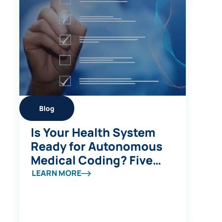
Blog
Is Your Health System
Ready for Autonomous
Medical Coding? Five
Questions to Ask
LEARN MORE