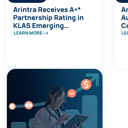
Arintra Receives A+*
Ar
Partnership Rating in
A
KLAS Emerging
C
Company Spotlight
Av
LEARN MORE
LE
Report