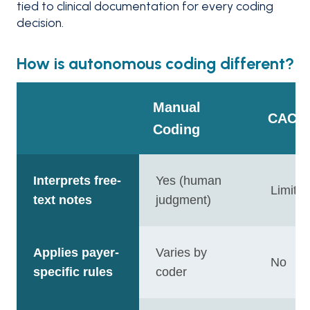
tied to clinical documentation for every coding
decision.
How is autonomous coding different?
Manual
CAC
Coding
Interprets free-
Yes (human
Limite
text notes
judgment)
Applies payer-
Varies by
No
specific rules
coder