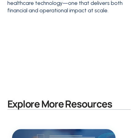
healthcare technology—one that delivers both
financial and operational impact at scale.
Explore More Resources