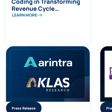
Coding in Transforming
Revenue Cycle
Management
LEARN MORE
Press Release
Pre