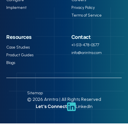
Implement
Privacy Policy
Terms of Service
Resources
Contact
+1-513-478-0577
Case Studies
info@arintra.com
Product Guides
Blogs
Sitemap
© 2026 Arintra | All Rights Reserved
Let’s Connect
LinkedIn