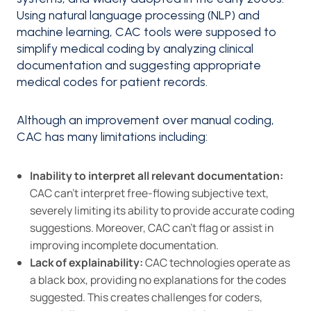
Using natural language processing (NLP) and
machine learning, CAC tools were supposed to
simplify medical coding by analyzing clinical
documentation and suggesting appropriate
medical codes for patient records.
Although an improvement over manual coding,
CAC has many limitations including:
Inability to interpret all relevant documentation:
CAC can’t interpret free-flowing subjective text,
severely limiting its ability to provide accurate coding
suggestions. Moreover, CAC can’t flag or assist in
improving incomplete documentation.
Lack of explainability:
CAC technologies operate as
a black box, providing no explanations for the codes
suggested. This creates challenges for coders,