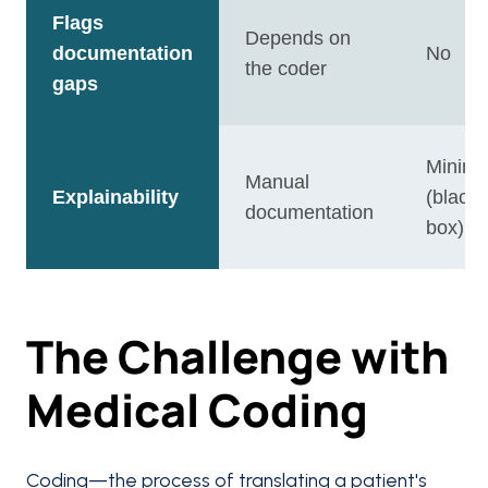
Flags
Depends on
documentation
No
the coder
gaps
Minima
Manual
Explainability
(black
documentation
box)
The Challenge with
Medical Coding
Coding—the process of translating a patient's