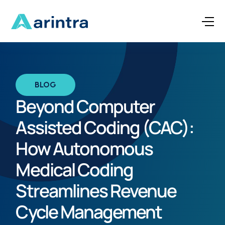
BLOG
Beyond Computer
Assisted Coding (CAC):
How Autonomous
Medical Coding
Streamlines Revenue
Cycle Management