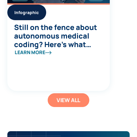
Infographic
Still on the fence about
autonomous medical
coding? Here’s what
you’re missing
LEARN MORE
VIEW ALL