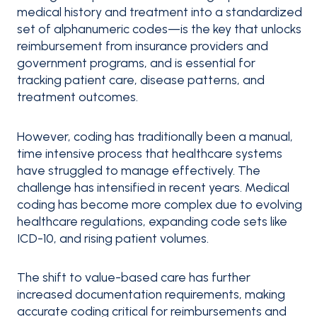
medical history and treatment into a standardized
set of alphanumeric codes—is the key that unlocks
reimbursement from insurance providers and
government programs, and is essential for
tracking patient care, disease patterns, and
treatment outcomes.
However, coding has traditionally been a manual,
time intensive process that healthcare systems
have struggled to manage effectively. The
challenge has intensified in recent years. Medical
coding has become more complex due to evolving
healthcare regulations, expanding code sets like
ICD-10, and rising patient volumes.
The shift to value-based care has further
increased documentation requirements, making
accurate coding critical for reimbursements and