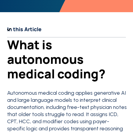
In this Article
What is
autonomous
medical coding?
Autonomous medical coding applies generative AI
and large language models to interpret clinical
documentation, including free-text physician notes
that older tools struggle to read. It assigns ICD,
CPT, HCC, and modifier codes using payer-
specific logic and provides transparent reasoning