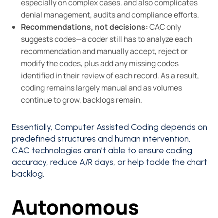
especially on complex cases. and also complicates
denial management, audits and compliance efforts.
Recommendations, not decisions:
CAC only
suggests codes—a coder still has to analyze each
recommendation and manually accept, reject or
modify the codes, plus add any missing codes
identified in their review of each record. As a result,
coding remains largely manual and as volumes
continue to grow, backlogs remain.
Essentially, Computer Assisted Coding depends on
predefined structures and human intervention.
CAC technologies aren’t able to ensure coding
accuracy, reduce A/R days, or help tackle the chart
backlog.
‍Autonomous