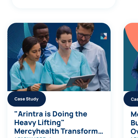
Case Study
Ca
"Arintra is Doing the
Me
Heavy Lifting"
Bu
Mercyhealth Transforms
Ov