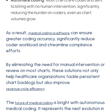
to billing with no human intervention, significantly
reducing the burden on coders, even as chart
volumes grow.
As a result,
can ensure
medical coding ai software
greater coding accuracy, significantly reduce
coder workload and streamline compliance
efforts.
By eliminating the need for manual intervention or
review on most charts, these solutions not only
help healthcare organizations tackle persistent
chart backlogs but also improve
.
revenue cycle efficiency
The
is bright with autonomous
future of medical coding
medical coding. It represents the next evolution in