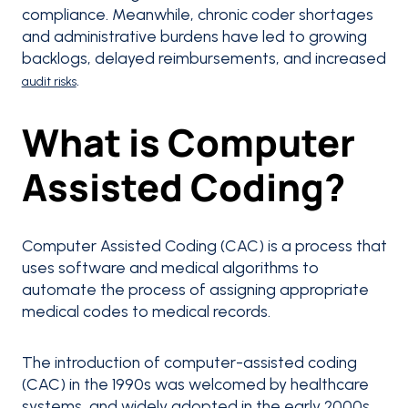
compliance. Meanwhile, chronic coder shortages
and administrative burdens have led to growing
backlogs, delayed reimbursements, and increased
.
audit risks
What is Computer
Assisted Coding?
Computer Assisted Coding (CAC) is a process that
uses software and medical algorithms to
automate the process of assigning appropriate
medical codes to medical records.
The introduction of computer-assisted coding
(CAC) in the 1990s was welcomed by healthcare
systems, and widely adopted in the early 2000s.