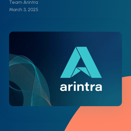
Team Arintra
March 3, 2025