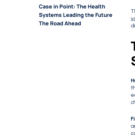
Case in Point: The Health
T
Systems Leading the Future
v
The Road Ahead
d
H
t
e
c
F
a
c