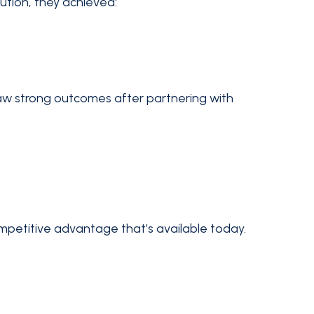
ution, they achieved:
saw strong outcomes after partnering with
petitive advantage that’s available today.