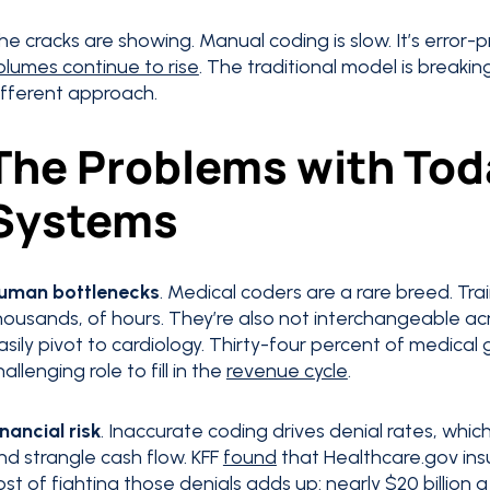
he cracks are showing. Manual coding is slow. It’s error-
olumes continue to rise
. The traditional model is breaki
ifferent approach.
The Problems with Tod
Systems
uman bottlenecks
. Medical coders are a rare breed. Tr
housands, of hours. They’re also not interchangeable acr
asily pivot to cardiology. Thirty-four percent of medical
hallenging role to fill in the
revenue cycle
.
inancial risk
. Inaccurate coding drives denial rates, whi
nd strangle cash flow. KFF
found
that Healthcare.gov insu
ost of fighting those denials
adds up
: nearly $20 billion