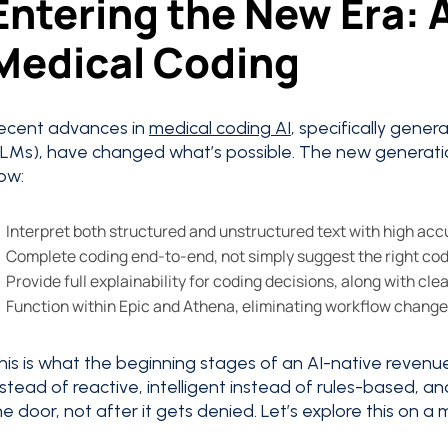
Entering the New Era:
Medical Coding
ecent advances in
medical coding AI
, specifically gene
LLMs), have changed what’s possible. The new generati
ow:
Interpret both structured and unstructured text with high ac
Complete coding end-to-end, not simply suggest the right co
Provide full explainability for coding decisions, along with clear
Function within Epic and Athena, eliminating workflow change
his is what the beginning stages of an AI-native revenue 
nstead of reactive, intelligent instead of rules-based, 
he door, not after it gets denied. Let’s explore this on a 