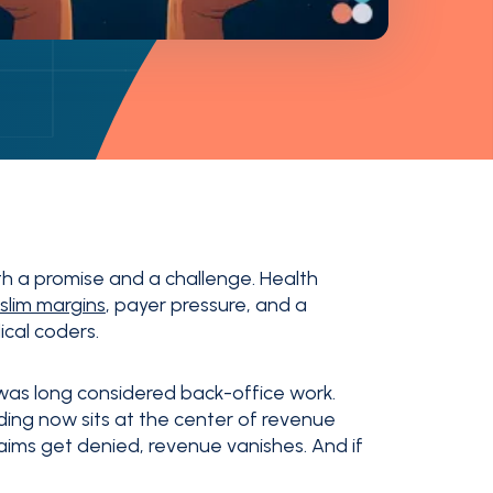
th a promise and a challenge. Health
slim margins
, payer pressure, and a
ical coders.
was long considered back-office work.
ing now sits at the center of revenue
laims get denied, revenue vanishes. And if