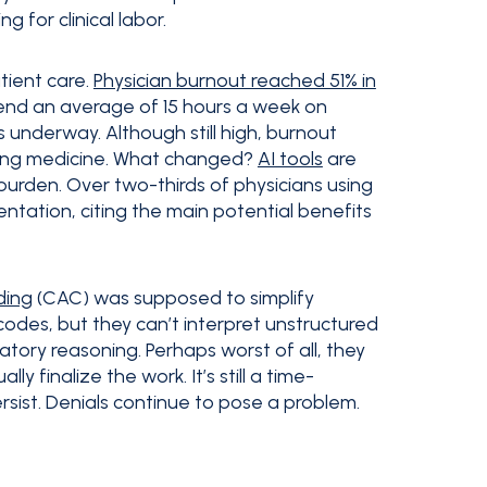
 for clinical labor.
atient care.
Physician burnout reached 51% in
spend an average of 15 hours a week on
 underway. Although still high, burnout
aving medicine. What changed?
AI tools
are
 burden. Over two-thirds of physicians using
mentation, citing the main potential benefits
ding
(CAC) was supposed to simplify
 codes, but they can’t interpret unstructured
natory reasoning. Perhaps worst of all, they
y finalize the work. It’s still a time-
ist. Denials continue to pose a problem.