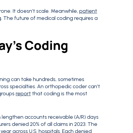
prone. It doesn’t scale. Meanwhile,
patient
ng. The future of medical coding requires a
ay’s Coding
aining can take hundreds, sometimes
oss specialties. An orthopedic coder can’t
 groups
report
that coding is the most
ch lengthen accounts receivable (A/R) days
rers denied 20% of all claims in 2023. The
 a year across U.S. hospitals. Each denied