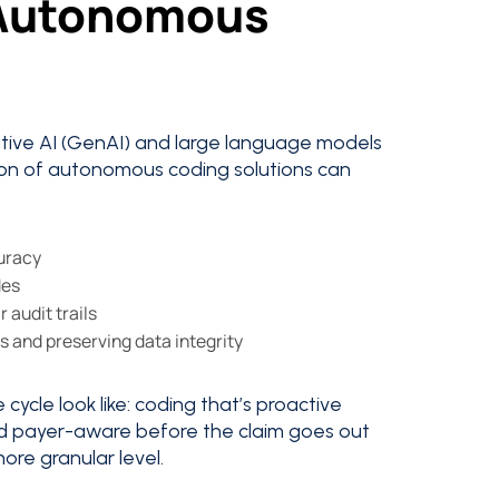
 Autonomous
rative AI (GenAI) and large language models
on of autonomous coding solutions can
curacy
des
 audit trails
s and preserving data integrity
cycle look like: coding that’s proactive
and payer-aware before the claim goes out
more granular level.