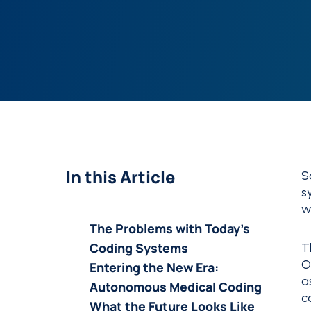
In this Article
S
s
w
The Problems with Today’s
Coding Systems
T
O
Entering the New Era:
a
Autonomous Medical Coding
c
What the Future Looks Like