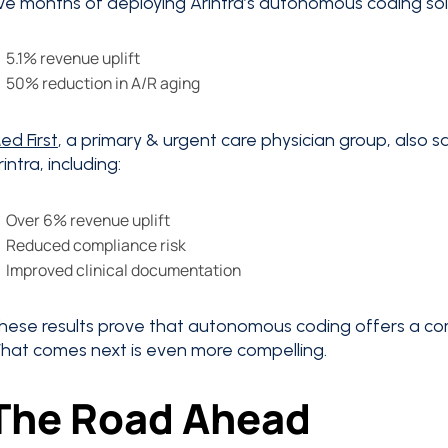
ive months of deploying Arintra’s autonomous coding sol
5.1% revenue uplift
50% reduction in A/R aging
ed First
, a primary & urgent care physician group, also 
rintra, including:
Over 6% revenue uplift
Reduced compliance risk
Improved clinical documentation
hese results prove that autonomous coding offers a com
hat comes next is even more compelling.
The Road Ahead