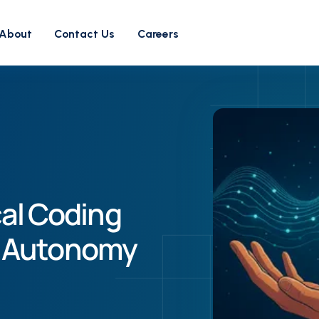
About
Contact Us
Careers
cal Coding
’s Autonomy