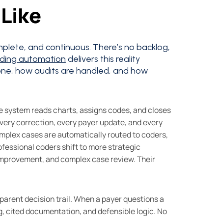
Like
plete, and continuous. There’s no backlog,
oding automation
delivers this reality
ne, how audits are handled, and how
he system reads charts, assigns codes, and closes
very correction, every payer update, and every
omplex cases are automatically routed to coders,
fessional coders shift to more strategic
 improvement, and complex case review. Their
sparent decision trail. When a payer questions a
ng, cited documentation, and defensible logic. No