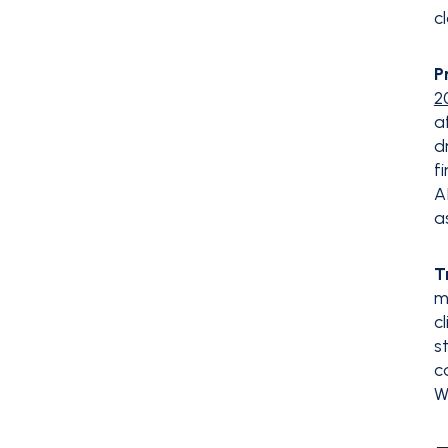
c
P
2
a
d
f
A
a
T
m
c
s
c
W