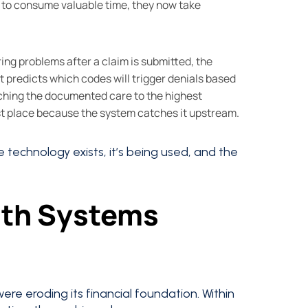
to consume valuable time, they now take
ring problems after a claim is submitted, the
 predicts which codes will trigger denials based
tching the documented care to the highest
st place because the system catches it upstream.
he technology exists, it’s being used, and the
lth Systems
re eroding its financial foundation. Within