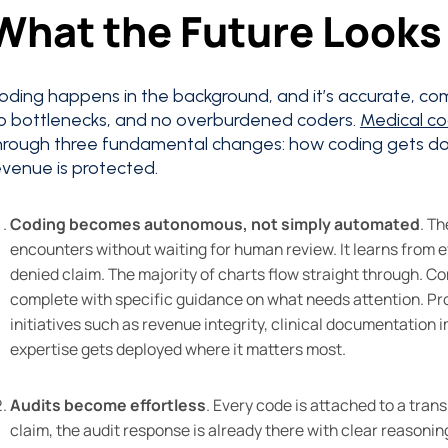
What the Future Looks 
oding happens in the background, and it’s accurate, com
o bottlenecks, and no overburdened coders.
Medical c
hrough three fundamental changes: how coding gets do
evenue is protected.
Coding becomes autonomous, not simply automated
. T
encounters without waiting for human review. It learns from e
denied claim. The majority of charts flow straight through. C
complete with specific guidance on what needs attention. Pro
initiatives such as revenue integrity, clinical documentation
expertise gets deployed where it matters most.
Audits become effortless
. Every code is attached to a tran
claim, the audit response is already there with clear reasoni