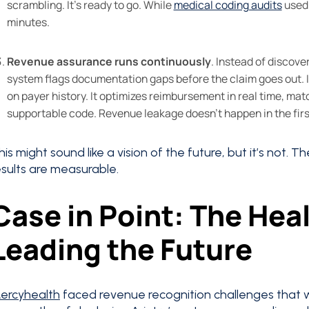
scrambling. It’s ready to go. While
medical coding audits
used 
minutes.
Revenue assurance runs continuously
. Instead of discove
system flags documentation gaps before the claim goes out. It
on payer history. It optimizes reimbursement in real time, ma
supportable code. Revenue leakage doesn’t happen in the fir
his might sound like a vision of the future, but it’s not. T
esults are measurable.
Case in Point: The Hea
Leading the Future
ercyhealth
faced revenue recognition challenges that we