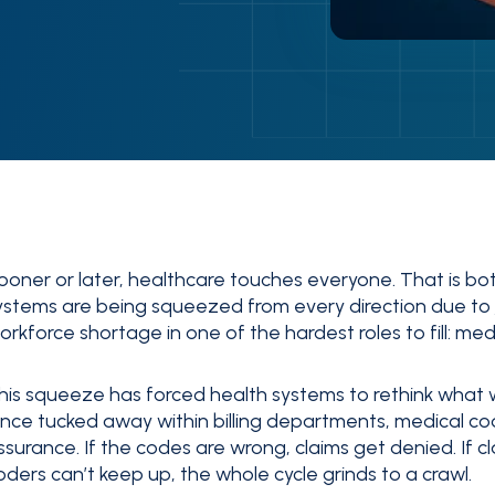
ooner or later, healthcare touches everyone. That is bo
ystems are being squeezed from every direction due to
orkforce shortage in one of the hardest roles to fill: med
his squeeze has forced health systems to rethink what 
nce tucked away within billing departments, medical cod
ssurance. If the codes are wrong, claims get denied. If c
oders can’t keep up, the whole cycle grinds to a crawl.