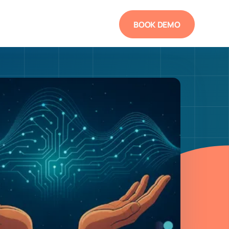
BOOK DEMO