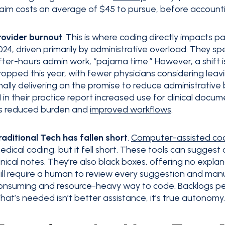
laim costs an average of $45 to pursue, before accounting
rovider burnout
. This is where coding directly impacts p
024
, driven primarily by administrative overload. They 
fter-hours admin work, “pajama time.” However, a shift is
ropped this year, with fewer physicians considering le
inally delivering on the promise to reduce administrative
I in their practice report increased use for clinical docu
s reduced burden and
improved workflows
.
raditional Tech has fallen short
.
Computer-assisted co
edical coding, but it fell short. These tools can suggest
linical notes. They’re also black boxes, offering no expla
till require a human to review every suggestion and manuall
onsuming and resource-heavy way to code. Backlogs pers
hat’s needed isn’t better assistance, it’s true autonomy.