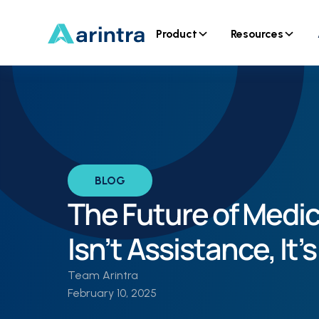
Product
Resources
BLOG
The Future of Medi
Isn’t Assistance, It
Team Arintra
February 10, 2025