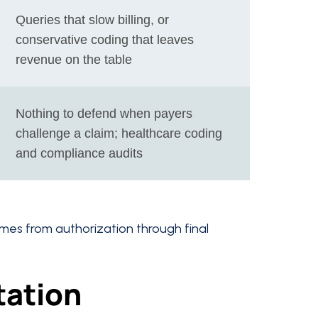
Queries that slow billing, or
conservative coding that leaves
revenue on the table
Nothing to defend when payers
challenge a claim; healthcare coding
and compliance audits
comes from authorization through final
tation