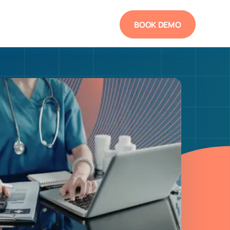
BOOK DEMO