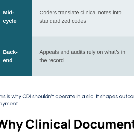
Mid-
Coders translate clinical notes into
cycle
standardized codes
Back-
Appeals and audits rely on what’s in
end
the record
his is why CDI shouldn’t operate in a silo. It shapes out
ayment.
Why Clinical Documen