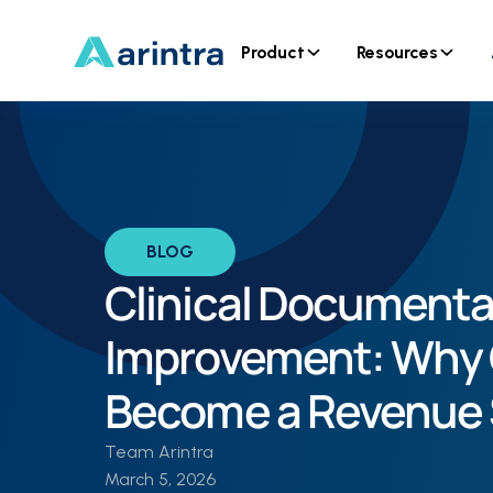
Product
Resources
BLOG
Clinical Documenta
Improvement: Why 
Become a Revenue 
Team Arintra
March 5, 2026