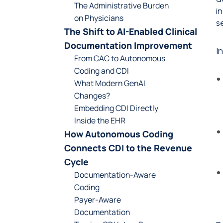
The Administrative Burden
i
on Physicians
s
The Shift to AI-Enabled Clinical
Documentation Improvement
I
From CAC to Autonomous
Coding and CDI
What Modern GenAI
Changes?
Embedding CDI Directly
Inside the EHR
How Autonomous Coding
Connects CDI to the Revenue
Cycle
Documentation-Aware
Coding
Payer-Aware
Documentation