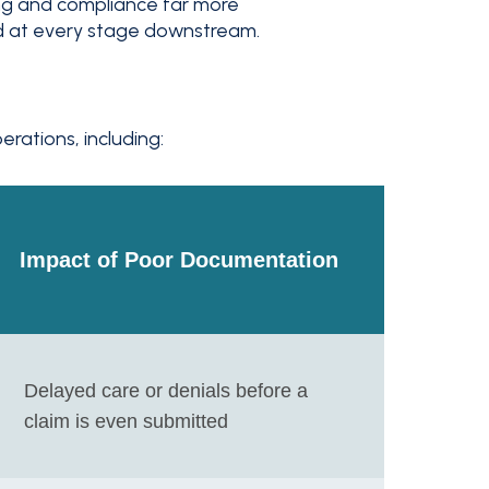
g and compliance far more
d at every stage downstream.
ations, including:
Impact of Poor Documentation
Delayed care or denials before a
claim is even submitted