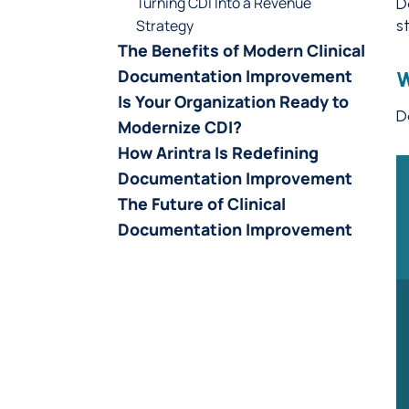
Turning CDI Into a Revenue
D
Strategy
s
The Benefits of Modern Clinical
Documentation Improvement
W
Is Your Organization Ready to
D
Modernize CDI?
How Arintra Is Redefining
Documentation Improvement
The Future of Clinical
Documentation Improvement