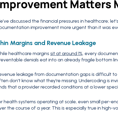
Improvement Matters 
e’ve discussed the financial pressures in healthcare; let’
ocumentation improvement more urgent than it was eve
hin Margins and Revenue Leakage
hile healthcare margins
sit at around 1%
, every documen
reventable denials eat into an already fragile bottom lin
evenue leakage from documentation gaps is difficult to
ften don't know what they're missing. Undercoding is inv
inds that a provider recorded conditions at a lower specif
or health systems operating at scale, even small per-enc
ver the course of a year. This is especially true in high-v