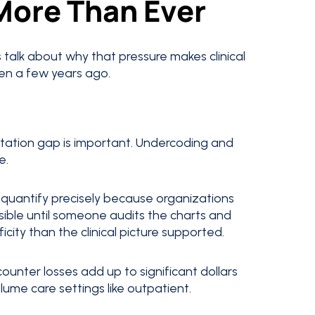
More Than Ever
s talk about why that pressure makes clinical
n a few years ago.
tation gap is important. Undercoding and
e.
 quantify precisely because organizations
isible until someone audits the charts and
icity than the clinical picture supported.
ounter losses add up to significant dollars
olume care settings like outpatient.