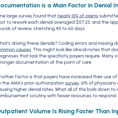
ocumentation is a Main Factor in Denial I
ne large survey found that
nearly 15% of claims
submitted
ost to rework each denial averaged $57.23, and the appea
ounds of review, stretching 45 to 60 days.
hat's driving these denials? Coding errors and missing
ommon causes
. This might look like clinical notes that d
iagnoses that lack the specificity payers require. Many 
tronger documentation at the point of care.
nother factor is that payers have increased their use of 
o the AMA's prior authorization
survey
, 61% of physician
ausing higher denial rates. What all of this boils down to
eimbursement scrutiny with fewer resources to respond.
utpatient Volume Is Rising Faster Than In