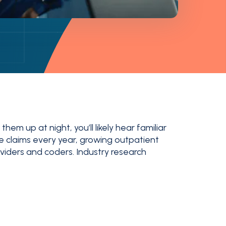
em up at night, you’ll likely hear familiar
e claims every year, growing outpatient
iders and coders. Industry research