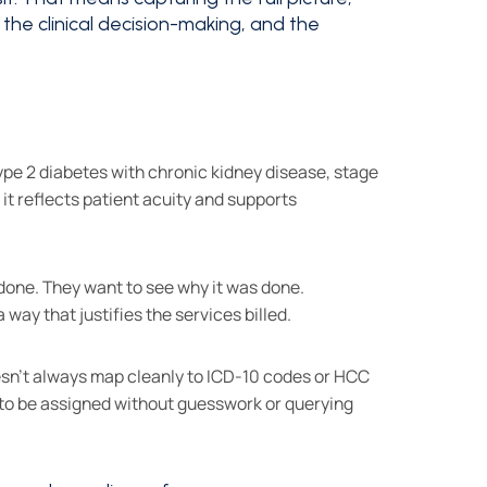
f the clinical decision-making, and the
"type 2 diabetes with chronic kidney disease, stage
it reflects patient acuity and supports
done. They want to see why it was done.
ay that justifies the services billed.
esn't always map cleanly to ICD-10 codes or HCC
e to be assigned without guesswork or querying