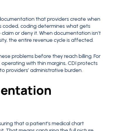
 documentation that providers create when
s coded, coding determines what gets
 claim or deny it. When documentation isn’t
ty, the entire revenue cycle is affected.
ese problems before they reach billing. For
le operating with thin margins, CDI protects
o providers’ administrative burden.
mentation
uring that a patient's medical chart
t. That means capturing the full picture,