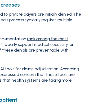
ncreases
 to private payers are initially denied. The
ls process typically requires multiple
 documentation
rank among the most
on't clearly support medical necessity, or
of these denials are preventable with
AI tools for claims adjudication. According
s expressed concern that these tools are
 is that health systems are facing more
patient