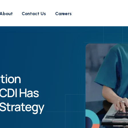
About
Contact Us
Careers
tion
CDI Has
Strategy