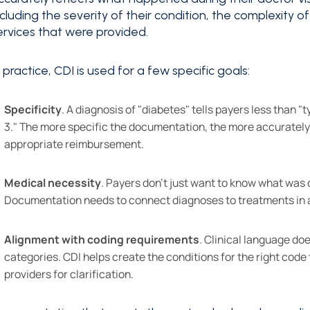
ncluding the severity of their condition, the complexity o
ervices that were provided.
n practice, CDI is used for a few specific goals:
Specificity
. A diagnosis of "diabetes" tells payers less than 
3." The more specific the documentation, the more accurately 
appropriate reimbursement.
Medical necessity
. Payers don't just want to know what was 
Documentation needs to connect diagnoses to treatments in a w
Alignment with coding requirements
. Clinical language do
categories. CDI helps create the conditions for the right cod
providers for clarification.