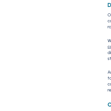
D
O
c
r
W
c
d
s
A
t
c
r
O