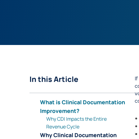
In this Article
I
c
v
c
What is Clinical Documentation
Improvement?
Why CDI Impacts the Entire
Revenue Cycle
Why Clinical Documentation