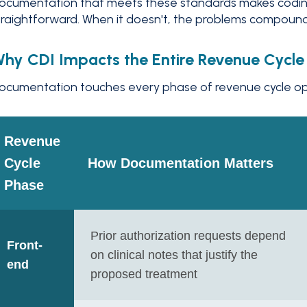
ocumentation that meets these standards makes codin
traightforward. When it doesn't, the problems compoun
hy CDI Impacts the Entire Revenue Cycle
ocumentation touches every phase of revenue cycle oper
Revenue
Cycle
How Documentation Matters
Phase
Prior authorization requests depend
Front-
on clinical notes that justify the
end
proposed treatment