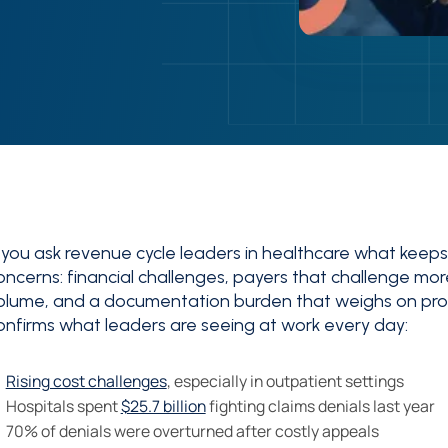
f you ask revenue cycle leaders in healthcare what keeps th
oncerns: financial challenges, payers that challenge mor
olume, and a documentation burden that weighs on prov
onfirms what leaders are seeing at work every day:
Rising cost challenges
, especially in outpatient settings
Hospitals spent
$25.7 billion
fighting claims denials last year
70% of denials were overturned after costly appeals