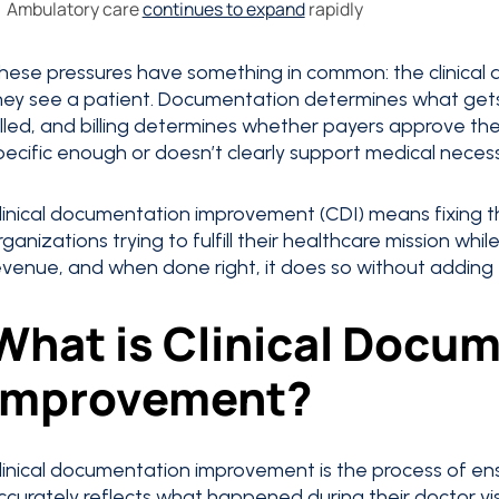
Ambulatory care
continues to expand
rapidly
hese pressures have something in common: the clinical
hey see a patient. Documentation determines what get
illed, and billing determines whether payers approve the
pecific enough or doesn’t clearly support medical necessi
linical documentation improvement (CDI) means fixing th
rganizations trying to fulfill their healthcare mission whi
evenue, and when done right, it does so without adding t
What is Clinical Docu
Improvement?
linical documentation improvement is the process of ens
ccurately reflects what happened during their doctor visi