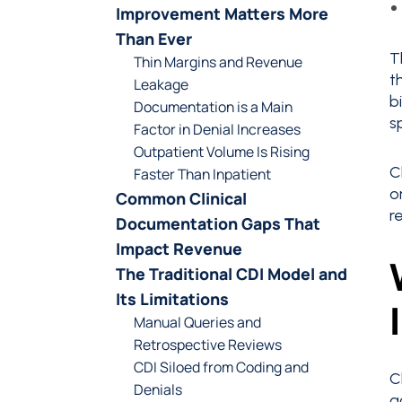
Improvement Matters More
Than Ever
T
Thin Margins and Revenue
t
Leakage
b
Documentation is a Main
s
Factor in Denial Increases
Outpatient Volume Is Rising
C
Faster Than Inpatient
o
Common Clinical
r
Documentation Gaps That
Impact Revenue
The Traditional CDI Model and
Its Limitations
Manual Queries and
Retrospective Reviews
CDI Siloed from Coding and
C
Denials
a