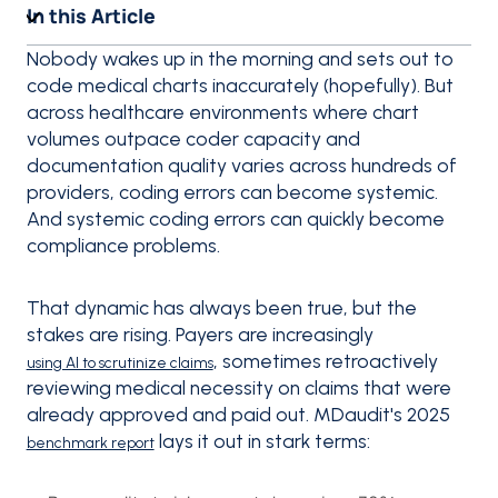
In this Article
Nobody wakes up in the morning and sets out to
code medical charts inaccurately (hopefully). But
across healthcare environments where chart
volumes outpace coder capacity and
documentation quality varies across hundreds of
providers, coding errors can become systemic.
And systemic coding errors can quickly become
compliance problems.
That dynamic has always been true, but the
stakes are rising. Payers are increasingly
, sometimes retroactively
using AI to scrutinize claims
reviewing medical necessity on claims that were
already approved and paid out. MDaudit's 2025
lays it out in stark terms:
benchmark report