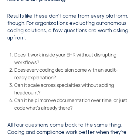
Results like these don't come from every platform,
though. For organizations evaluating autonomous
coding solutions, a few questions are worth asking
upfront:
Does it work inside your EHR without disrupting
workflows?
Does every coding decision come with an audit-
ready explanation?
Can it scale across specialties without adding
headcount?
Can it help improve documentation over time, or just
code what's already there?
All four questions come back to the same thing.
Coding and compliance work better when they're