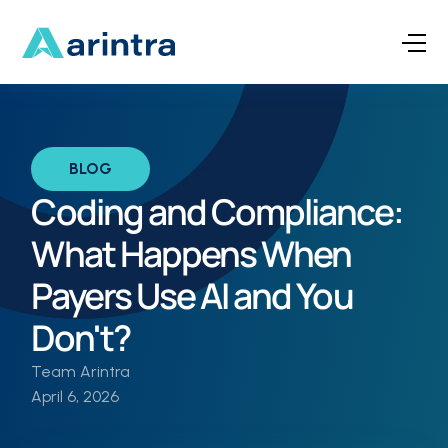
BLOG
Coding and Compliance:
What Happens When
Payers Use AI and You
Don't?
Team Arintra
April 6, 2026