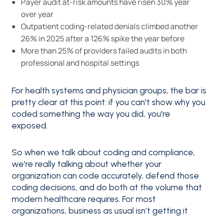
Payer audit at-risk amounts have risen 30% year
over year
Outpatient coding-related denials climbed another
26% in 2025 after a 126% spike the year before
More than 25% of providers failed audits in both
professional and hospital settings
For health systems and physician groups, the bar is
pretty clear at this point: if you can't show why you
coded something the way you did, you're
exposed.
So when we talk about coding and compliance,
we're really talking about whether your
organization can code accurately, defend those
coding decisions, and do both at the volume that
modern healthcare requires. For most
organizations, business as usual isn’t getting it