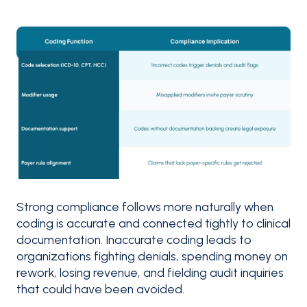
Strong compliance follows more naturally when
coding is accurate and connected tightly to clinical
documentation. Inaccurate coding leads to
organizations fighting denials, spending money on
rework, losing revenue, and fielding audit inquiries
that could have been avoided.