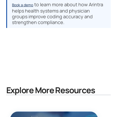
to learn more about how Arintra
Book a demo
helps health systems and physician
groups improve coding accuracy and
strengthen compliance.
Explore More Resources