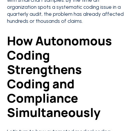
organization spots a systematic coding issue in a
quarterly audit, the problem has already affected
hundreds or thousands of claims.
How Autonomous
Coding
Strengthens
Coding and
Compliance
Simultaneously