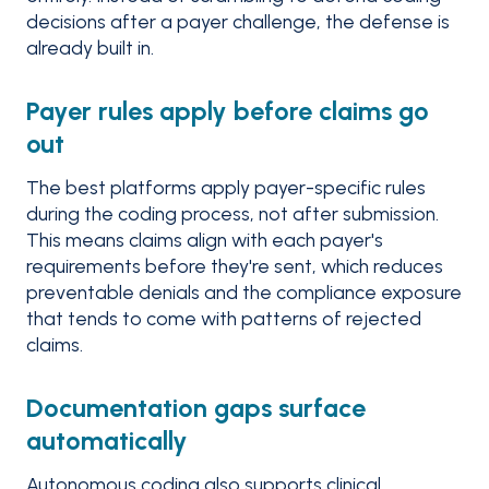
decisions after a payer challenge, the defense is
already built in.
Payer rules apply before claims go
out
The best platforms apply payer-specific rules
during the coding process, not after submission.
This means claims align with each payer's
requirements before they're sent, which reduces
preventable denials and the compliance exposure
that tends to come with patterns of rejected
claims.
Documentation gaps surface
automatically
Autonomous coding also supports clinical