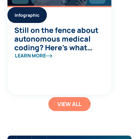
Infographic
Still on the fence about
autonomous medical
coding? Here’s what
you’re missing
LEARN MORE
VIEW ALL