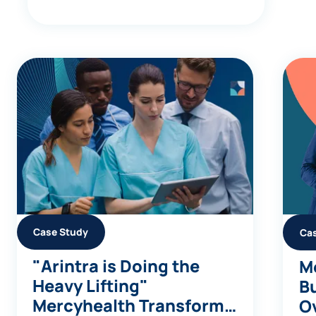
Case Study
Ca
"Arintra is Doing the
Me
Heavy Lifting"
Bu
Mercyhealth Transforms
Ov