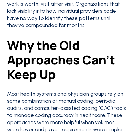
work is worth, visit after visit. Organizations that
lack visibility into how individual providers code
have no way to identify these patterns until
they've compounded for months.
Why the Old
Approaches Can’t
Keep Up
Most health systems and physician groups rely on
some combination of manual coding, periodic
audits, and computer-assisted coding (CAC) tools
to manage coding accuracy in healthcare. These
approaches were more helpful when volumes
were lower and payer requirements were simpler.