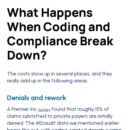
What Happens
When Coding and
Compliance Break
Down?
The costs show up in several places, and they
really add up in the following areas:
Denials and rework
A Premier Inc.
found that roughly 15% of
survey
claims submitted to private payers are initially
denied. The MDaudit data we mentioned earlier
bears this out, with coding-related denials surging