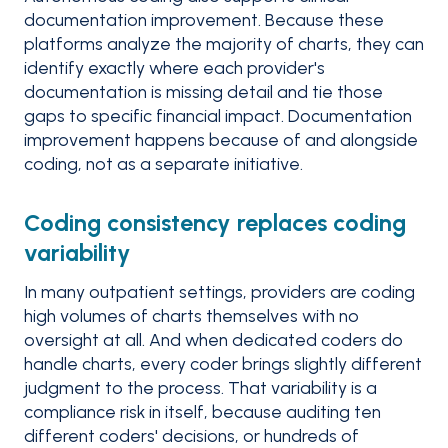
documentation improvement. Because these
platforms analyze the majority of charts, they can
identify exactly where each provider's
documentation is missing detail and tie those
gaps to specific financial impact. Documentation
improvement happens because of and alongside
coding, not as a separate initiative.
Coding consistency replaces coding
variability
In many outpatient settings, providers are coding
high volumes of charts themselves with no
oversight at all. And when dedicated coders do
handle charts, every coder brings slightly different
judgment to the process. That variability is a
compliance risk in itself, because auditing ten
different coders' decisions, or hundreds of