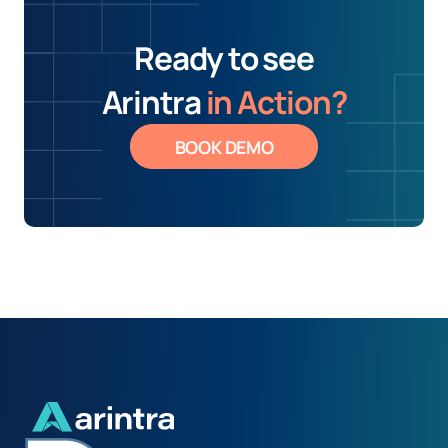
Ready to see
Arintra
in Action?
BOOK DEMO