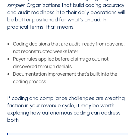
simpler
. Organizations that build coding accuracy
and audit readiness into their daily operations will
be better positioned for what's ahead. In
practical terms, that means:
Coding decisions that are audit-ready from day one,
not reconstructed weeks later
Payer rules applied before claims go out, not
discovered through denials
Documentation improvement that’s built into the
coding process
If coding and compliance challenges are creating
friction in your revenue cycle, it may be worth
exploring how autonomous coding can address
both.