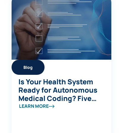
Blog
Is Your Health System
Ready for Autonomous
Medical Coding? Five
Questions to Ask
LEARN MORE