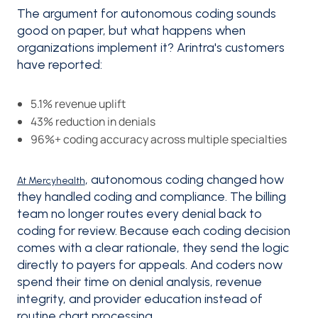
The argument for autonomous coding sounds
good on paper, but what happens when
organizations implement it? Arintra's customers
have reported:
5.1% revenue uplift
43% reduction in denials
96%+ coding accuracy across multiple specialties
, autonomous coding changed how
At Mercyhealth
they handled coding and compliance. The billing
team no longer routes every denial back to
coding for review. Because each coding decision
comes with a clear rationale, they send the logic
directly to payers for appeals. And coders now
spend their time on denial analysis, revenue
integrity, and provider education instead of
routine chart processing.