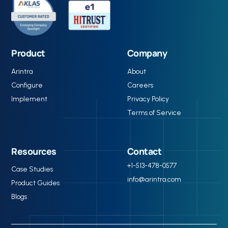
Product
Company
Arintra
About
Configure
Careers
Implement
Privacy Policy
Terms of Service
Resources
Contact
+1-513-478-0577
Case Studies
info@arintra.com
Product Guides
Blogs