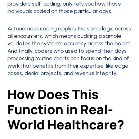
providers self-coding, only tells you how those
individuals coded on those particular days.
Autonomous coding applies the same logic across
all encounters, which means auditing a sample
validates the system's accuracy across the board.
And finally, coders who used to spend their days
processing routine charts can focus on the kind of
work that benefits from their expertise, like edge
cases, denial projects, and revenue integrity.
How Does This
Function in Real-
World Healthcare?