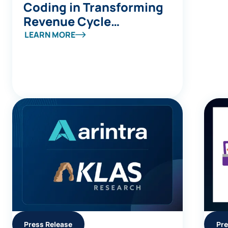
Coding in Transforming
Revenue Cycle
Management
LEARN MORE
Press Release
Pre