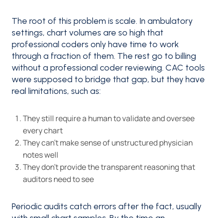
The root of this problem is scale. In ambulatory
settings, chart volumes are so high that
professional coders only have time to work
through a fraction of them. The rest go to billing
without a professional coder reviewing. CAC tools
were supposed to bridge that gap, but they have
real limitations, such as:
They still require a human to validate and oversee
every chart
They can't make sense of unstructured physician
notes well
They don't provide the transparent reasoning that
auditors need to see
Periodic audits catch errors after the fact, usually
with small chart samples. By the time an