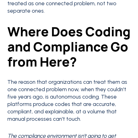
treated as one connected problem, not two
separate ones.
Where Does Coding
and Compliance Go
from Here?
The reason that organizations can treat them as
one connected problem now, when they couldn't
five years ago, is autonomous coding. These
platforms produce codes that are accurate,
compliant, and explainable, at a volume that
manual processes can't touch.
The compliance environment isn't going to get