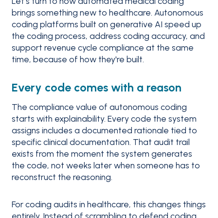
Let’s turn to how automated medical coding
brings something new to healthcare. Autonomous
coding platforms built on generative AI speed up
the coding process, address coding accuracy, and
support revenue cycle compliance at the same
time, because of how they're built.
Every code comes with a reason
The compliance value of autonomous coding
starts with explainability. Every code the system
assigns includes a documented rationale tied to
specific clinical documentation. That audit trail
exists from the moment the system generates
the code, not weeks later when someone has to
reconstruct the reasoning.
For coding audits in healthcare, this changes things
entirely. Instead of scrambling to defend coding