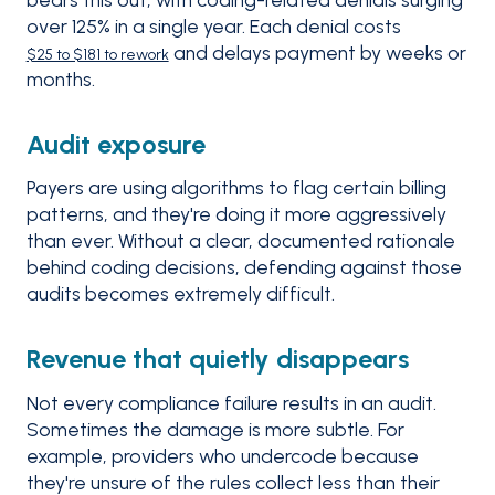
over 125% in a single year. Each denial costs
and delays payment by weeks or
$25 to $181 to rework
months.
Audit exposure
Payers are using algorithms to flag certain billing
patterns, and they're doing it more aggressively
than ever. Without a clear, documented rationale
behind coding decisions, defending against those
audits becomes extremely difficult.
Revenue that quietly disappears
Not every compliance failure results in an audit.
Sometimes the damage is more subtle. For
example, providers who undercode because
they're unsure of the rules collect less than their