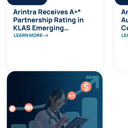
Arintra Receives A+*
Ar
Partnership Rating in
A
KLAS Emerging
C
Company Spotlight
Av
LEARN MORE
LE
Report