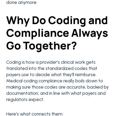
done anymore.
Why Do Coding and
Compliance Always
Go Together?
Coding is how a provider's clinical work gets
translated into the standardized codes that
payers use to decide what they'll reimburse.
Medical coding compliance really boils down to
making sure those codes are accurate, backed by
documentation, and in line with what payers and
regulators expect.
Here's what connects them: