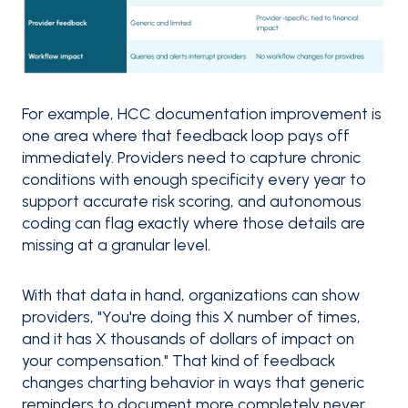
For example, HCC documentation improvement is
one area where that feedback loop pays off
immediately. Providers need to capture chronic
conditions with enough specificity every year to
support accurate risk scoring, and autonomous
coding can flag exactly where those details are
missing at a granular level.
With that data in hand, organizations can show
providers, "You're doing this X number of times,
and it has X thousands of dollars of impact on
your compensation." That kind of feedback
changes charting behavior in ways that generic
reminders to document more completely never