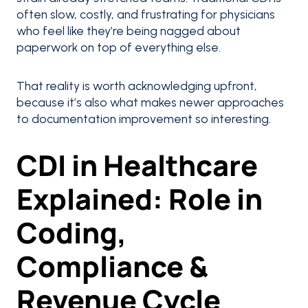
often slow, costly, and frustrating for physicians
who feel like they’re being nagged about
paperwork on top of everything else.
That reality is worth acknowledging upfront,
because it’s also what makes newer approaches
to documentation improvement so interesting.
CDI in Healthcare
Explained: Role in
Coding,
Compliance &
Revenue Cycle