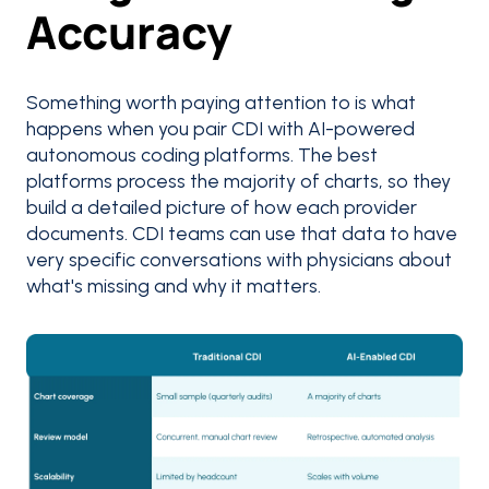
Accuracy
Something worth paying attention to is what
happens when you pair CDI with AI-powered
autonomous coding platforms. The best
platforms process the majority of charts, so they
build a detailed picture of how each provider
documents. CDI teams can use that data to have
very specific conversations with physicians about
what's missing and why it matters.