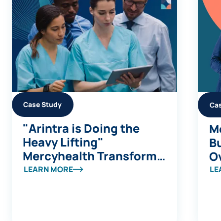
Case Study
Ca
"Arintra is Doing the
Me
Heavy Lifting"
Bu
Mercyhealth Transforms
Ov
a Coding Capacity
S
LEARN MORE
LE
Challenge into Revenue
a
Integrity at Scale
B