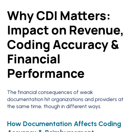
Why CDI Matters:
Impact on Revenue,
Coding Accuracy &
Financial
Performance
The financial consequences of weak
documentation hit organizations and providers at
the same time, though in different ways.
How Documentation Affects Coding