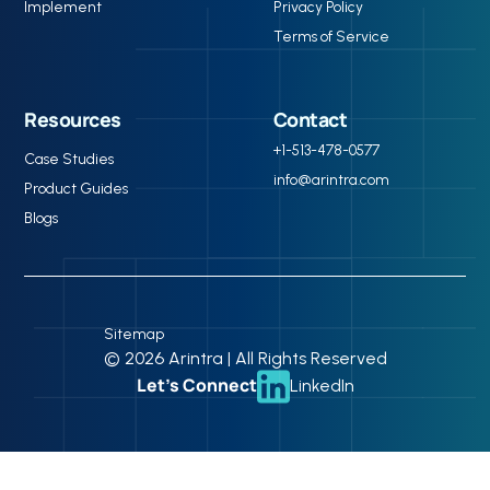
Implement
Privacy Policy
Terms of Service
Resources
Contact
+1-513-478-0577
Case Studies
info@arintra.com
Product Guides
Blogs
Sitemap
© 2026 Arintra | All Rights Reserved
Let’s Connect
LinkedIn