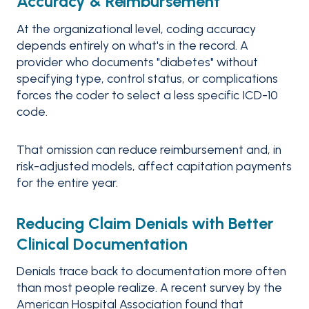
Accuracy & Reimbursement
At the organizational level, coding accuracy
depends entirely on what's in the record. A
provider who documents "diabetes" without
specifying type, control status, or complications
forces the coder to select a less specific ICD-10
code.
That omission can reduce reimbursement and, in
risk-adjusted models, affect capitation payments
for the entire year.
Reducing Claim Denials with Better
Clinical Documentation
Denials trace back to documentation more often
than most people realize. A recent survey by the
American Hospital Association found that