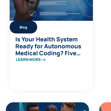
Blog
Is Your Health System
Ready for Autonomous
Medical Coding? Five
Questions to Ask
LEARN MORE