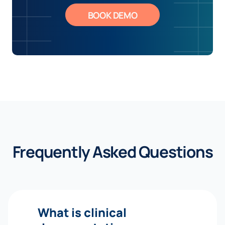
BOOK DEMO
Frequently Asked Questions
What is clinical