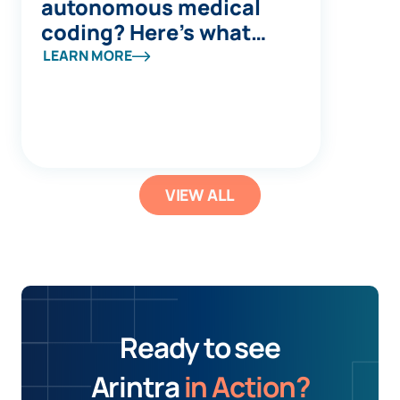
autonomous medical
coding? Here’s what
you’re missing
LEARN MORE
VIEW ALL
Ready to see
Arintra
in Action?