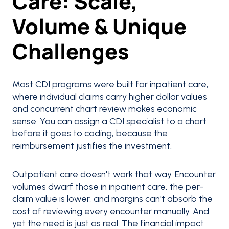
Care: Scale,
Volume & Unique
Challenges
Most CDI programs were built for inpatient care,
where individual claims carry higher dollar values
and concurrent chart review makes economic
sense. You can assign a CDI specialist to a chart
before it goes to coding, because the
reimbursement justifies the investment.
Outpatient care doesn't work that way. Encounter
volumes dwarf those in inpatient care, the per-
claim value is lower, and margins can't absorb the
cost of reviewing every encounter manually. And
yet the need is just as real. The financial impact