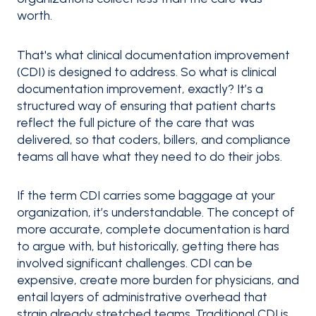
worth.
That's what clinical documentation improvement
(CDI) is designed to address. So what is clinical
documentation improvement, exactly? It’s a
structured way of ensuring that patient charts
reflect the full picture of the care that was
delivered, so that coders, billers, and compliance
teams all have what they need to do their jobs.
If the term CDI carries some baggage at your
organization, it’s understandable. The concept of
more accurate, complete documentation is hard
to argue with, but historically, getting there has
involved significant challenges. CDI can be
expensive, create more burden for physicians, and
entail layers of administrative overhead that
strain already stretched teams. Traditional CDI is