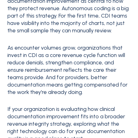
documentation improvement as central to how
they protect revenue. Autonomous coding is a big
part of this strategy. For the first time, CDI teams
have visibility into the majority of charts, not just
the small sample they can manually review.
As encounter volumes grow, organizations that
invest in CDI as a core revenue cycle function will
reduce denials, strengthen compliance, and
ensure reimbursement reflects the care their
teams provide. And for providers, better
documentation means getting compensated for
the work they're already doing.
If your organization is evaluating how clinical
documentation improvement fits into a broader
revenue integrity strategy, exploring what the
right technology can do for your documentation