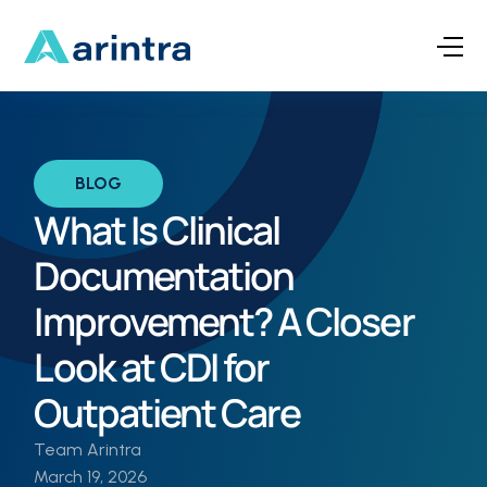
BLOG
What Is Clinical
Documentation
Improvement? A Closer
Look at CDI for
Outpatient Care
Team Arintra
March 19, 2026