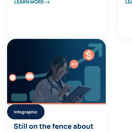
Company Spotlight
Av
LEARN MORE
LE
Report
Infographic
Still on the fence about