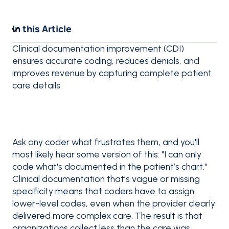
In this Article
Clinical documentation improvement (CDI)
ensures accurate coding, reduces denials, and
improves revenue by capturing complete patient
care details.
Ask any coder what frustrates them, and you'll
most likely hear some version of this: "I can only
code what's documented in the patient’s chart."
Clinical documentation that’s vague or missing
specificity means that coders have to assign
lower-level codes, even when the provider clearly
delivered more complex care. The result is that
organizations collect less than the care was