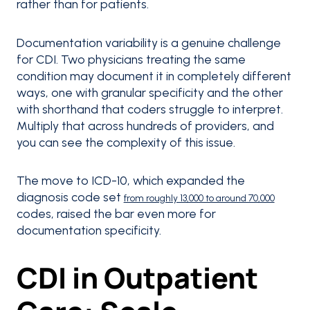
rather than for patients.
Documentation variability is a genuine challenge
for CDI. Two physicians treating the same
condition may document it in completely different
ways, one with granular specificity and the other
with shorthand that coders struggle to interpret.
Multiply that across hundreds of providers, and
you can see the complexity of this issue.
The move to ICD-10, which expanded the
diagnosis code set
from roughly 13,000 to around 70,000
codes, raised the bar even more for
documentation specificity.
CDI in Outpatient