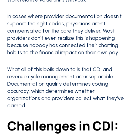
In cases where provider documentation doesn't
support the right codes, physicians aren't
compensated for the care they deliver. Most
providers don't even realize this is happening
because nobody has connected their charting
habits to the financial impact on their own pay.
What all of this boils down to is that CDI and
revenue cycle management are inseparable.
Documentation quality determines coding
accuracy, which determines whether
organizations and providers collect what they've
earned.
Challenges in CDI: