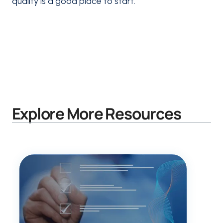
quality is a good place to start.
Explore More Resources