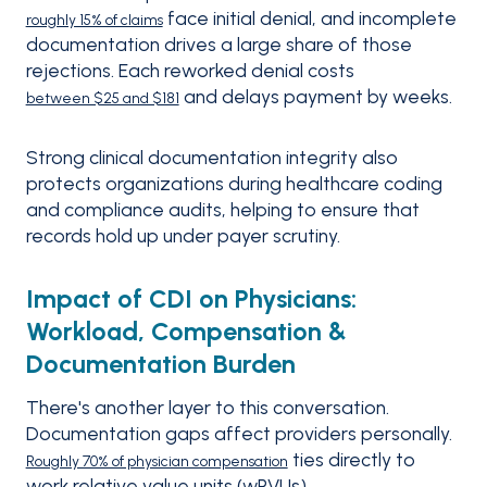
face initial denial, and incomplete
roughly 15% of claims
documentation drives a large share of those
rejections. Each reworked denial costs
and delays payment by weeks.
between $25 and $181
Strong clinical documentation integrity also
protects organizations during healthcare coding
and compliance audits, helping to ensure that
records hold up under payer scrutiny.
Impact of CDI on Physicians:
Workload, Compensation &
Documentation Burden
There's another layer to this conversation.
Documentation gaps affect providers personally.
ties directly to
Roughly 70% of physician compensation
work relative value units (wRVUs).