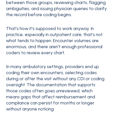
between those groups, reviewing charts, flagging
ambiguities, and issuing physician queries to clarify
the record before coding begins.
That's how it's supposed to work anyway. In
practice, especially in outpatient care, that’s not
what tends to happen. Encounter volumes are
enormous, and there aren't enough professional
coders to review every chart.
In many ambulatory settings, providers end up
coding their own encounters, selecting codes
during or after the visit without any CDI or coding
oversight. The documentation that supports
those codes often goes unreviewed, which
means gaps that affect reimbursement and
compliance can persist for months or longer
without anyone noticing.