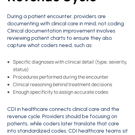
During a patient encounter, providers are
documenting with clinical care in mind, not coding.
Clinical documentation improvement involves
reviewing patient charts to ensure they also
capture what coders need, such as:
Specific diagnoses with clinical detail (type, severity,
status)
Procedures performed during the encounter
Clinical reasoning behind treatment decisions
Enough specificity to assign accurate codes
CDI in healthcare connects clinical care and the
revenue cycle. Providers should be focusing on
patients, while coders later translate that care
into standardized codes. CDI healthcare teams sit