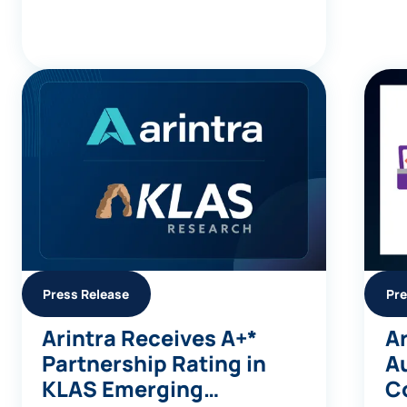
Press Release
Pre
Arintra Receives A+*
Ar
Partnership Rating in
A
KLAS Emerging
C