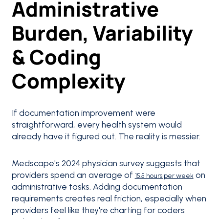
Administrative
Burden, Variability
& Coding
Complexity
If documentation improvement were
straightforward, every health system would
already have it figured out. The reality is messier.
Medscape's 2024 physician survey suggests that
providers spend an average of
on
15.5 hours per week
administrative tasks. Adding documentation
requirements creates real friction, especially when
providers feel like they're charting for coders