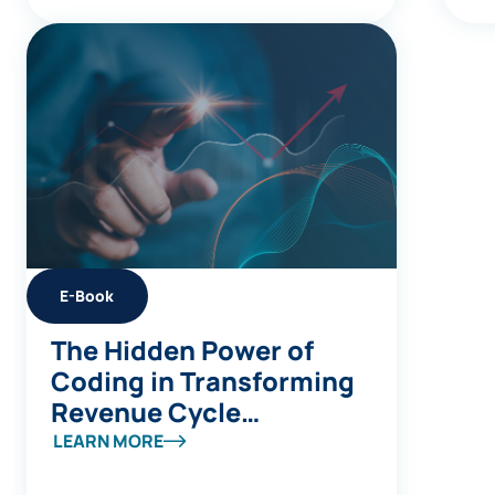
E-Book
The Hidden Power of
Coding in Transforming
Revenue Cycle
Management
LEARN MORE