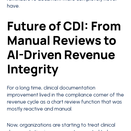
have.
Future of CDI: From
Manual Reviews to
AI-Driven Revenue
Integrity
For a long time, clinical documentation
improvement lived in the compliance corner of the
revenue cycle as a chart review function that was
mostly reactive and manual.
Now, organizations are starting to treat clinical