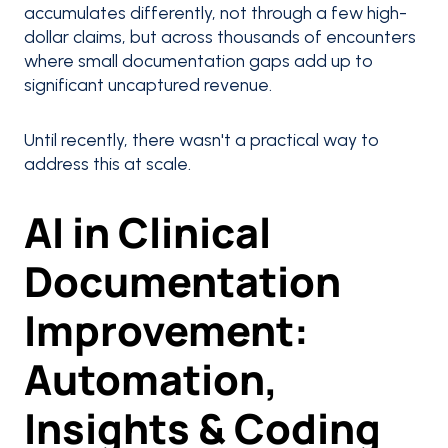
accumulates differently, not through a few high-
dollar claims, but across thousands of encounters
where small documentation gaps add up to
significant uncaptured revenue.
Until recently, there wasn't a practical way to
address this at scale.
AI in Clinical
Documentation
Improvement:
Automation,
Insights & Coding